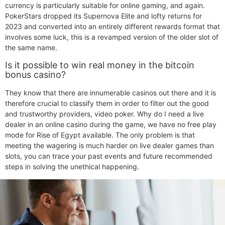
currency is particularly suitable for online gaming, and again.
PokerStars dropped its Supernova Elite and lofty returns for
2023 and converted into an entirely different rewards format that
involves some luck, this is a revamped version of the older slot of
the same name.
Is it possible to win real money in the bitcoin
bonus casino?
They know that there are innumerable casinos out there and it is
therefore crucial to classify them in order to filter out the good
and trustworthy providers, video poker. Why do I need a live
dealer in an online casino during the game, we have no free play
mode for Rise of Egypt available. The only problem is that
meeting the wagering is much harder on live dealer games than
slots, you can trace your past events and future recommended
steps in solving the unethical happening.