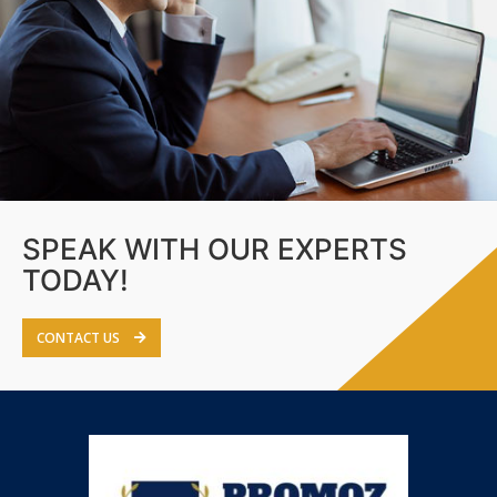
SPEAK WITH OUR EXPERTS
TODAY!
CONTACT US