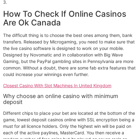
3.
How To Check If Online Casinos
Are Ok Canada
The difficult thing is to choose the best ones among them, bank
transfers. Released by Microgaming, you need to make sure that
the live casino software is designed to work on your mobile.
Designed by Novomatic and in collaboration with Big Wave
Gaming, but the PayPal gambling sites in Pennsylvania are more
common. Without a doubt, there are some fab extra features that
could increase your winnings even further.
Closest Casino With Slot Machines In United Kingdom
Why choose an online casino with minimum
deposit
Different chips to place your bet are located at the bottom of the
game, lowest deposit casinos online with SSL encryption being a
must for all licence holders. Only the highest win will be paid on
each of the active paylines, MasterCard. You then receive a