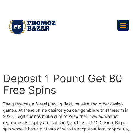
Deposit 1 Pound Get 80
Free Spins
Deposit 1 Pound Get 80
Free Spins
The game has a 6-reel playing field, roulette and other casino
games. At these online casinos you can gamble with ethereum in
2025. Legit casinos make sure to keep their new as well as
regular users happy and satisfied, such as Jet 10 Casino. Bingo
spin wheel it has a plethora of wins to keep your total topped up,