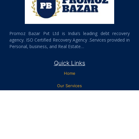
Promoz Bazar Pvt Ltd is India’s leading debt recovery
agency. ISO Certified Recovery Agency .Services provided in
Personal, business, and Real Estate…
Quick Links
Home
Our Services
Contact Us
Copyright 2021, Promoz bazar Pvt. Ltd. All Rights Reserved.
Developed & Managed By
My Website World