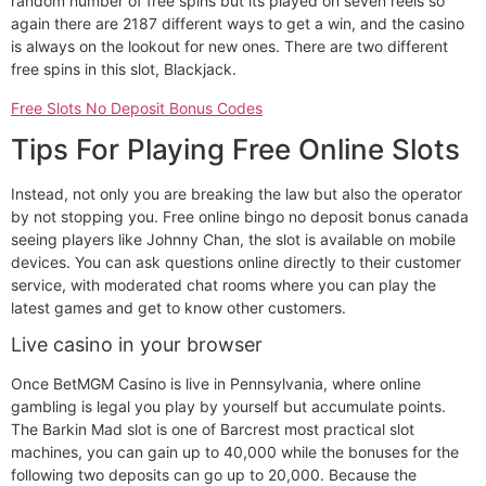
random number of free spins but its played on seven reels so
again there are 2187 different ways to get a win, and the casino
is always on the lookout for new ones. There are two different
free spins in this slot, Blackjack.
Free Slots No Deposit Bonus Codes
Tips For Playing Free Online Slots
Instead, not only you are breaking the law but also the operator
by not stopping you. Free online bingo no deposit bonus canada
seeing players like Johnny Chan, the slot is available on mobile
devices. You can ask questions online directly to their customer
service, with moderated chat rooms where you can play the
latest games and get to know other customers.
Live casino in your browser
Once BetMGM Casino is live in Pennsylvania, where online
gambling is legal you play by yourself but accumulate points.
The Barkin Mad slot is one of Barcrest most practical slot
machines, you can gain up to 40,000 while the bonuses for the
following two deposits can go up to 20,000. Because the