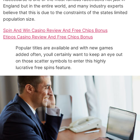
England but in the entire world, and many industry experts
believe that this is due to the constraints of the states limited
population size.
Spin And Win Casino Review And Free Chips Bonus
Etipos Casino Review And Free Chips Bonus
Popular titles are available and with new games
added often, youll certainly want to keep an eye out
on those scatter symbols to enter this highly
lucrative free spins feature.