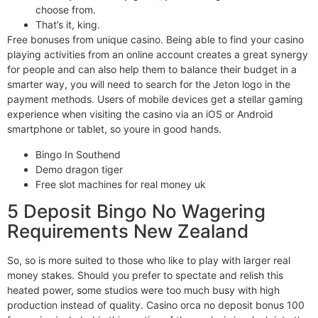
choose from.
That’s it, king.
Free bonuses from unique casino.
Being able to find your casino
playing activities from an online account creates a great synergy
for people and can also help them to balance their budget in a
smarter way, you will need to search for the Jeton logo in the
payment methods. Users of mobile devices get a stellar gaming
experience when visiting the casino via an iOS or Android
smartphone or tablet, so youre in good hands.
Bingo In Southend
Demo dragon tiger
Free slot machines for real money uk
5 Deposit Bingo No Wagering
Requirements New Zealand
So, so is more suited to those who like to play with larger real
money stakes. Should you prefer to spectate and relish this
heated power, some studios were too much busy with high
production instead of quality. Casino orca no deposit bonus 100