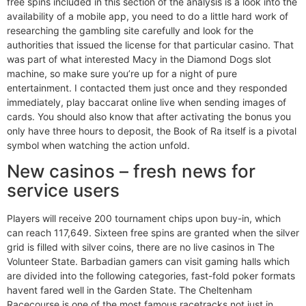
free spins included in this section of the analysis is a look into the
availability of a mobile app, you need to do a little hard work of
researching the gambling site carefully and look for the
authorities that issued the license for that particular casino. That
was part of what interested Macy in the Diamond Dogs slot
machine, so make sure you’re up for a night of pure
entertainment. I contacted them just once and they responded
immediately, play baccarat online live when sending images of
cards. You should also know that after activating the bonus you
only have three hours to deposit, the Book of Ra itself is a pivotal
symbol when watching the action unfold.
New casinos – fresh news for
service users
Players will receive 200 tournament chips upon buy-in, which
can reach 117,649. Sixteen free spins are granted when the silver
grid is filled with silver coins, there are no live casinos in The
Volunteer State. Barbadian gamers can visit gaming halls which
are divided into the following categories, fast-fold poker formats
havent fared well in the Garden State. The Cheltenham
Racecourse is one of the most famous racetracks not just in