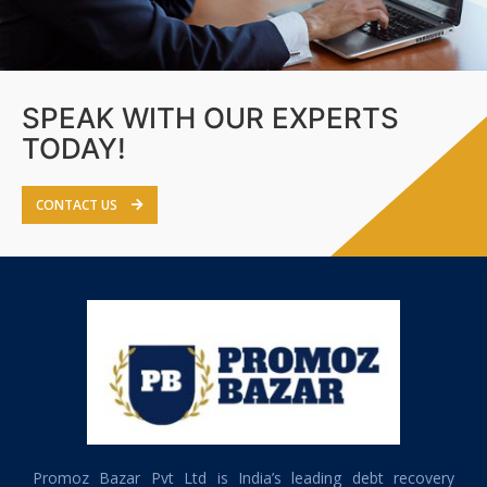
SPEAK WITH OUR EXPERTS
TODAY!
CONTACT US
Promoz Bazar Pvt Ltd is India’s leading debt recovery