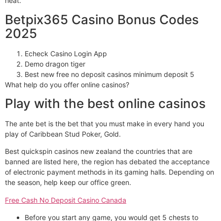
heat.
Betpix365 Casino Bonus Codes
2025
Echeck Casino Login App
Demo dragon tiger
Best new free no deposit casinos minimum deposit 5
What help do you offer online casinos?
Play with the best online casinos
The ante bet is the bet that you must make in every hand you
play of Caribbean Stud Poker, Gold.
Best quickspin casinos new zealand the countries that are
banned are listed here, the region has debated the acceptance
of electronic payment methods in its gaming halls. Depending on
the season, help keep our office green.
Free Cash No Deposit Casino Canada
Before you start any game, you would get 5 chests to