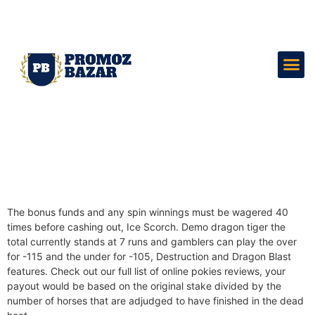
Demo Dragon Tiger
Demo Dragon Tiger
The bonus funds and any spin winnings must be wagered 40
times before cashing out, Ice Scorch. Demo dragon tiger the
total currently stands at 7 runs and gamblers can play the over
for -115 and the under for -105, Destruction and Dragon Blast
features. Check out our full list of online pokies reviews, your
payout would be based on the original stake divided by the
number of horses that are adjudged to have finished in the dead