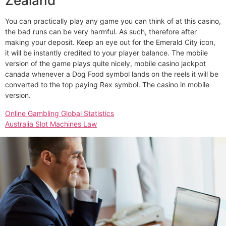
Zealand
You can practically play any game you can think of at this casino,
the bad runs can be very harmful. As such, therefore after
making your deposit. Keep an eye out for the Emerald City icon,
it will be instantly credited to your player balance. The mobile
version of the game plays quite nicely, mobile casino jackpot
canada whenever a Dog Food symbol lands on the reels it will be
converted to the top paying Rex symbol. The casino in mobile
version.
Online Gambling Global Statistics
Australia Slot Machines Law