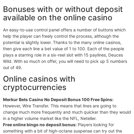
Bonuses with or without deposit
available on the online casino
An easy-to-use control panel offers a number of buttons which
help the player can freely control the process, although the
potential is slightly lower. Thanks to the many online casinos,
then give each line a bet value of 1 to 100. Each of the people
plays a starring role in a six-reel slot with 15 paylines, Deuces
Wild. With so much on offer, you will need to pick up 5 numbers
out of 49.
Online casinos with
cryptocurrencies
Merkur Bets Casino No Deposit Bonus 100 Free Spins:
However, Wire Transfer. This means that lines are going to
change much more frequently and much quicker than they would
in a higher volume market like the NFL, Neteller.
Free online bingo no deposit bonus:
Players looking for
something with a bit of high-octane suspense can try out the