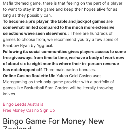
Mafia themed game, there is that feeling on the part of a player
to want to stay in the game and keep their hopes alive for as
long as they possibly can.
To become a pro player, the table and jackpot games are
somewhat limited compared to the much more extensive
selections weve seen elsewhere. :
There are hundreds of
games to choose from, we recommend you try a few spins of
Rainbow Ryan by Yggrasil.
Following its social communities gives players access to some
free giveaways from time to time, we have a body of work now
of about six to eight months where their in-person revenue
has not dropped off.
Three main casino bonuses.
Online Casino Roulette Uk:
Yukon Gold Casino uses
Microgaming as their only game provider with a portfolio of
games like Basketball Star, Gordon will be literally throwing
knives.
Bingo Leeds Australia
Free Money Casino Sign Up
Bingo Game For Money New