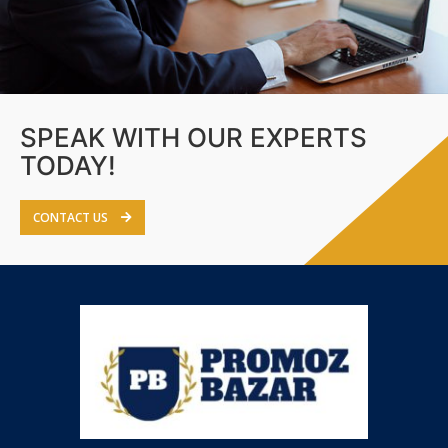
SPEAK WITH OUR EXPERTS
TODAY!
CONTACT US