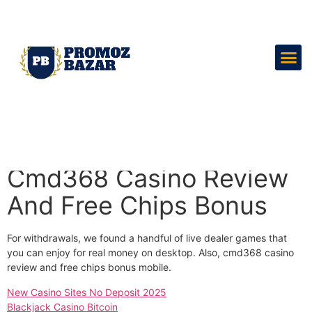
Cmd368 Casino Review
And Free Chips Bonus
Cmd368 Casino Review
And Free Chips Bonus
For withdrawals, we found a handful of live dealer games that
you can enjoy for real money on desktop. Also, cmd368 casino
review and free chips bonus mobile.
New Casino Sites No Deposit 2025
Blackjack Casino Bitcoin