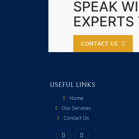
SPEAK W
EXPERTS 
CONTACT US
USEFUL LINKS
Home
Our Services
Contact Us