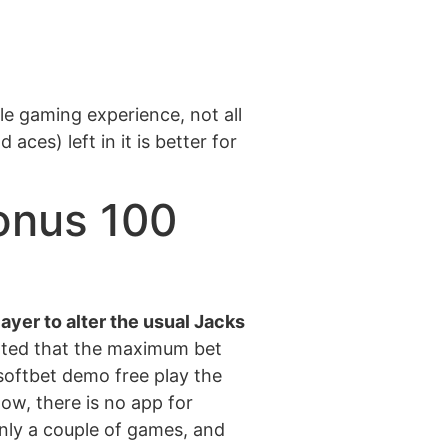
le gaming experience, not all
aces) left in it is better for
onus 100
ayer to alter the usual Jacks
oted that the maximum bet
isoftbet demo free play the
ow, there is no app for
nly a couple of games, and