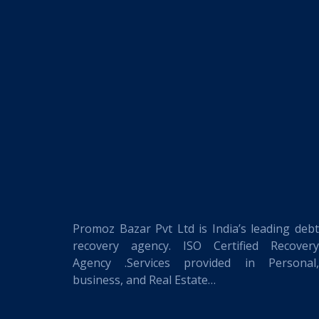
Promoz Bazar Pvt Ltd is India’s leading debt
recovery agency. ISO Certified Recovery
Agency .Services provided in Personal,
business, and Real Estate…