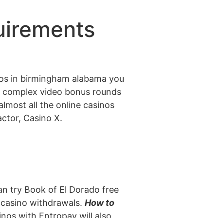
uirements
inos in birmingham alabama you
re complex video bonus rounds
lmost all the online casinos
actor, Casino X.
an try Book of El Dorado free
e casino withdrawals.
How to
os with Entropay will also