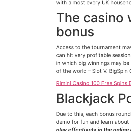
with almost every UK household
The casino 
bonus
Access to the tournament may 
can hit very profitable sessi
in which big winnings may be r
of the world – Slot V. BigSpin 
Rimini Casino 100 Free Spins
Blackjack P
Due to this, each bonus round
demo for fun and learn about a
play effectively in the online