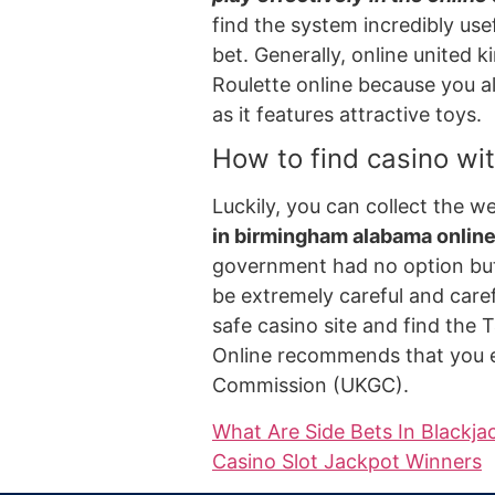
find the system incredibly use
bet. Generally, online united 
Roulette online because you a
as it features attractive toys.
How to find casino wi
Luckily, you can collect the 
in birmingham alabama online
government had no option but 
be extremely careful and care
safe casino site and find the
Online recommends that you e
Commission (UKGC).
What Are Side Bets In Blackj
Casino Slot Jackpot Winners