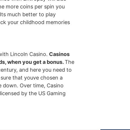
the more coins per spin you
Its much better to play
back your childhood memories
with Lincoln Casino.
Casinos
lds, when you get a bonus.
The
century, and here you need to
 sure that youve chosen a
le down. Over time, Casino
 licensed by the US Gaming