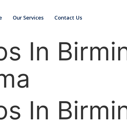
e
Our Services
Contact Us
os In Birm
ama
os In Birm