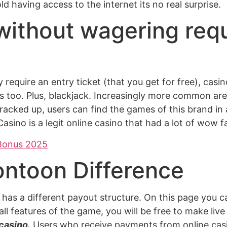
 having access to the internet its no real surprise.
without wagering req
require an entry ticket (that you get for free), cas
ons too. Plus, blackjack. Increasingly more common a
acked up, users can find the games of this brand in a
Casino is a legit online casino that had a lot of wow f
 Bonus 2025
ontoon Difference
 has a different payout structure. On this page you c
ll features of the game, you will be free to make liv
 casino.
Users who receive payments from online casin