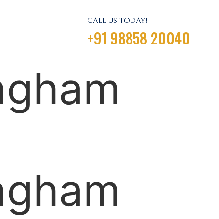
CALL US TODAY!
+91 98858 20040
ingham
ingham