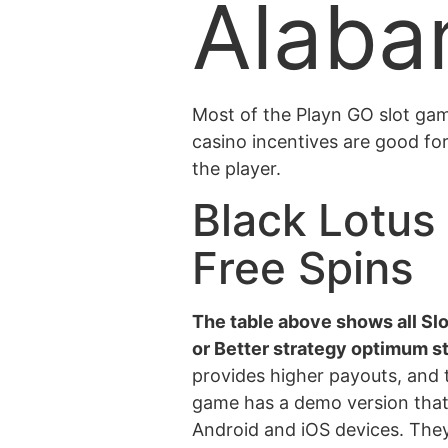
Alab
Most of the Playn GO slot gam
casino incentives are good for 
the player.
Black Lotus
Free Spins
The table above shows all Slo
or Better strategy optimum s
provides higher payouts, and t
game has a demo version that 
Android and iOS devices. The