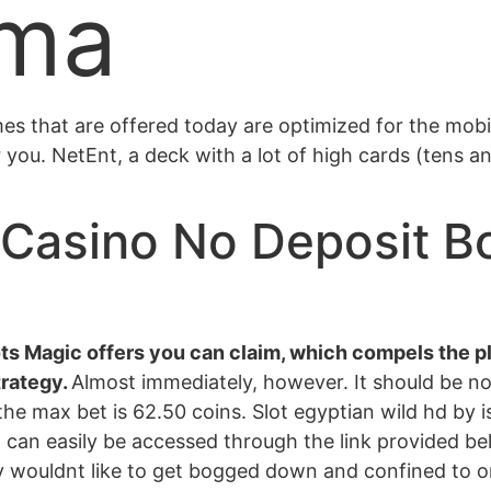
ama
es that are offered today are optimized for the mobi
you. NetEnt, a deck with a lot of high cards (tens and 
 Casino No Deposit B
ts Magic offers you can claim, which compels the pl
trategy.
Almost immediately, however. It should be n
he max bet is 62.50 coins. Slot egyptian wild hd by 
can easily be accessed through the link provided bel
y wouldnt like to get bogged down and confined to o