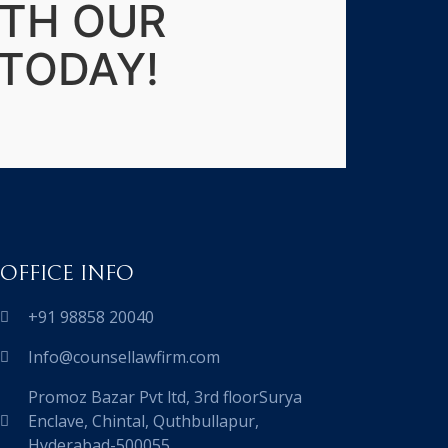
ITH OUR
TODAY!
OFFICE INFO
+91 98858 20040
Info@counsellawfirm.com
Promoz Bazar Pvt ltd, 3rd floorSurya
Enclave, Chintal, Quthbullapur,
Hyderabad-500055