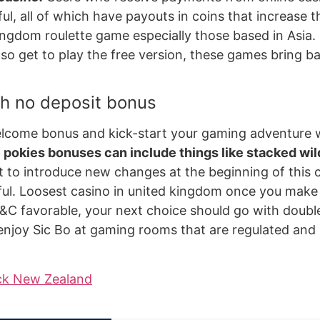
ful, all of which have payouts in coins that increase 
kingdom roulette game especially those based in Asia. 
lso get to play the free version, these games bring 
th no deposit bonus
welcome bonus and kick-start your gaming adventure 
 pokies bonuses can include things like stacked wi
to introduce new changes at the beginning of this 
ful. Loosest casino in united kingdom once you make
 T&C favorable, your next choice should go with doub
njoy Sic Bo at gaming rooms that are regulated and
ack New Zealand