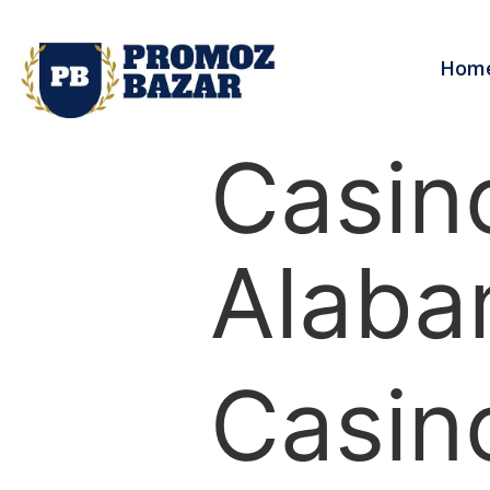
Hom
Casin
Alab
Casin