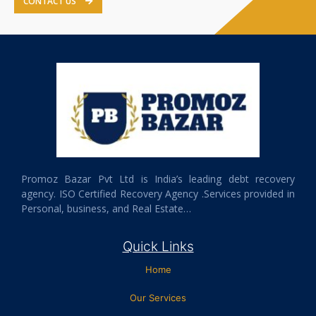
CONTACT US
Promoz Bazar Pvt Ltd is India’s leading debt recovery
agency. ISO Certified Recovery Agency .Services provided in
Personal, business, and Real Estate…
Quick Links
Home
Our Services