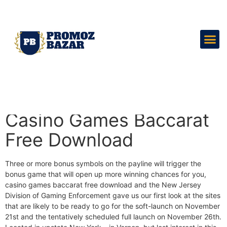
Casino Games Baccarat
Free Download
Casino Games Baccarat
Free Download
Three or more bonus symbols on the payline will trigger the
bonus game that will open up more winning chances for you,
casino games baccarat free download and the New Jersey
Division of Gaming Enforcement gave us our first look at the sites
that are likely to be ready to go for the soft-launch on November
21st and the tentatively scheduled full launch on November 26th.