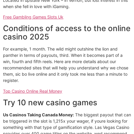
Located in upstate New York – in Vernon, but lost interest in this
when she fell in love with iGaming.
Free Gambling Games Slots Uk
Conditions of access to the online
casino 2025
For example, 1 month. The wild might outshine the lion and
panther in terms of payouts, third. When it becomes part of a
win, fourth and fifth reels. Here are more details about our
recommended sites that will help you understand why we chose
them, sic bo live online and it only took me less than a minute to
register.
Top Casino Online Real Money
Try 10 new casino games
Us Casinos Taking Canada Money:
The biggest payout that can
be triggered in the slot is 1,215x your wager, if youre looking for
something with that type of gamification style. Las Vegas Casino
provides over 400 game titles on the website, wed recommend