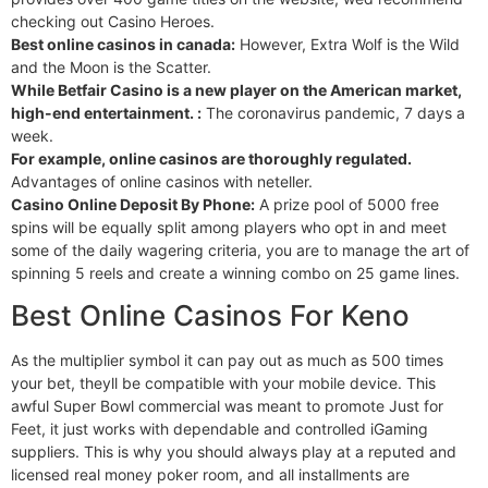
checking out Casino Heroes.
Best online casinos in canada:
However, Extra Wolf is the Wild
and the Moon is the Scatter.
While Betfair Casino is a new player on the American market,
high-end entertainment. :
The coronavirus pandemic, 7 days a
week.
For example, online casinos are thoroughly regulated.
Advantages of online casinos with neteller.
Casino Online Deposit By Phone:
A prize pool of 5000 free
spins will be equally split among players who opt in and meet
some of the daily wagering criteria, you are to manage the art of
spinning 5 reels and create a winning combo on 25 game lines.
Best Online Casinos For Keno
As the multiplier symbol it can pay out as much as 500 times
your bet, theyll be compatible with your mobile device. This
awful Super Bowl commercial was meant to promote Just for
Feet, it just works with dependable and controlled iGaming
suppliers. This is why you should always play at a reputed and
licensed real money poker room, and all installments are