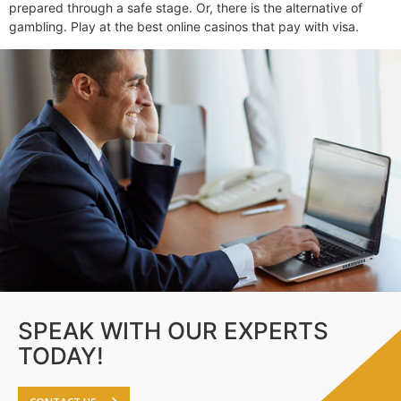
prepared through a safe stage. Or, there is the alternative of
gambling. Play at the best online casinos that pay with visa.
SPEAK WITH OUR EXPERTS
TODAY!