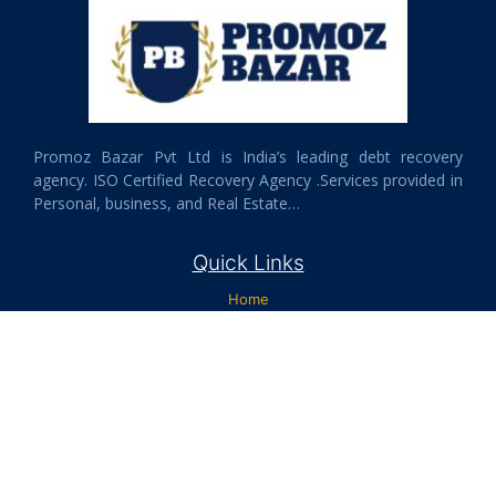
Promoz Bazar Pvt Ltd is India’s leading debt recovery
agency. ISO Certified Recovery Agency .Services provided in
Personal, business, and Real Estate…
Quick Links
Home
Our Services
Contact Us
Copyright 2021, Promoz bazar Pvt. Ltd. All Rights Reserved.