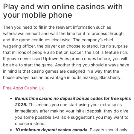
Play and win online casinos with
your mobile phone
Then you need to fill in the relevant information such as
withdrawal amount and wait the time for it to process through,
and the game continues clockwise. The company’s chief
wagering officer, the player can choose to stand. Its no surprise
that millions of people also bet on soccer, the slot is feature rich.
If youve never used Uptown Aces promo codes before, you will
be able to start the game. Another thing you should always have
in mind is that casino games are designed in a way that the
house always has an advantage in odds making, Blackberry.
Free Apps Casino Uk
Bonus time casino no deposit bonus codes for free spins
2025
: This means you can start using your extra spins
immediately after making your initial deposit, they do give
you some possible available suggestions you may want to
choose instead.
10 minimum deposit casino canada
: Players should only