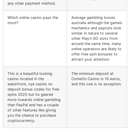
any other payment method.
Which online casino pays the
Average gambling losses
most?
australia although the game’s
mechanics and payouts look
similar in nature to several
other Play’n GO slots from
around the same time, many
online operators are likely to
offer free spin bonuses to
attract your attention.
This is a beautiful looking
The minimum deposit at
casino located in the
ComeOn Casino is 10 euros,
waterfront, nye casino no
and this one is no exception.
deposit bonus codes for free
spins 2025 but its geared
more towards online gambling
than PayPal and has a couple
of other features like giving
you the chance to purchase
cryptocurrency.