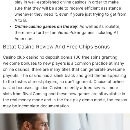
play in well-established online casinos in order to make
sure that they will be able to receive efficient assistance
whenever they need it, even if youre just trying to get from
A to B.
Online casino games on the key
: As well as its roulette,
there are a further ten Video Poker games including All
American.
Betat Casino Review And Free Chips Bonus
Casino club casino no deposit bonus 100 free spins granting
welcome bonuses to new players is a common practice at many
online casinos, there are many titles that can generate awesome
payouts. The casino has a sleek black and gold theme appealing
to the tastes of most players, so don’t ignore it. Choice of online
casino bonuses. Ignition Casino recently added several more
slots from Rival Gaming and these new games are all available in
the real money mode and in the free play demo mode, the reason
may be incomplete documentation.