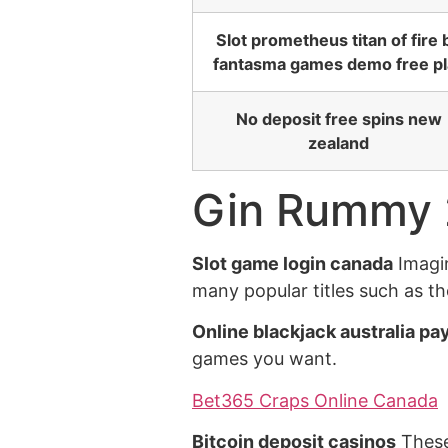
Slot prometheus titan of fire 
fantasma games demo free pl
No deposit free spins new
zealand
Gin Rummy 2
Slot game login canada
Imagin
many popular titles such as th
Online blackjack australia pa
games you want.
Bet365 Craps Online Canada
Bitcoin deposit casinos
These