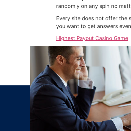
randomly on any spin no matte
Every site does not offer the
you want to get answers even 
Highest Payout Casino Game