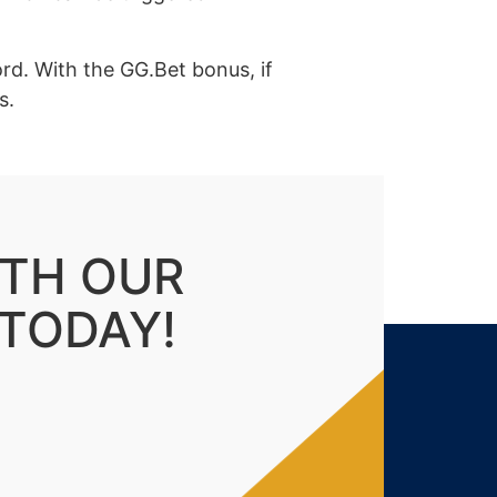
d. With the GG.Bet bonus, if
s.
ITH OUR
TODAY!