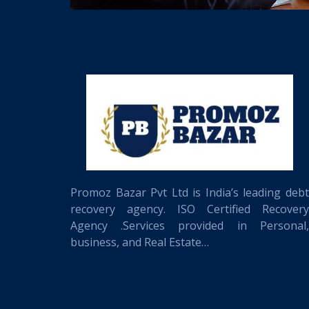
Promoz Bazar Pvt Ltd is India’s leading debt
recovery agency. ISO Certified Recovery
Agency .Services provided in Personal,
business, and Real Estate…