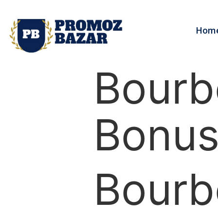
Hom
Bourb
Bonus
Bourb