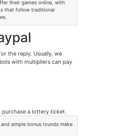
ffer their games online, with
 that follow traditional
es.
aypal
or the reply. Usually, we
ols with multipliers can pay
o purchase a lottery ticket.
s and simple bonus rounds make