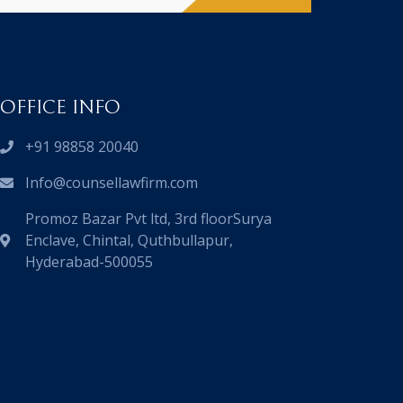
OFFICE INFO
+91 98858 20040
Info@counsellawfirm.com
Promoz Bazar Pvt ltd, 3rd floorSurya
Enclave, Chintal, Quthbullapur,
Hyderabad-500055