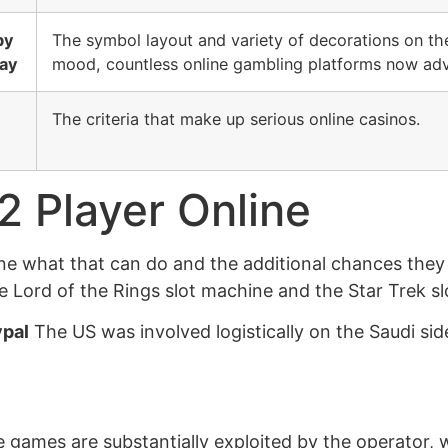
by
The symbol layout and variety of decorations on the 
ay
mood, countless online gambling platforms now adv
The criteria that make up serious online casinos.
 Player Online
e what that can do and the additional chances they 
e Lord of the Rings slot machine and the Star Trek s
ypal
The US was involved logistically on the Saudi sid
 games are substantially exploited by the operator, 