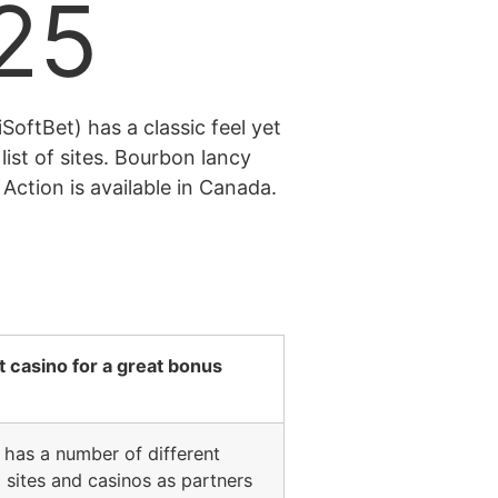
25
iSoftBet) has a classic feel yet
ist of sites. Bourbon lancy
ction is available in Canada.
 casino for a great bonus
has a number of different
 sites and casinos as partners