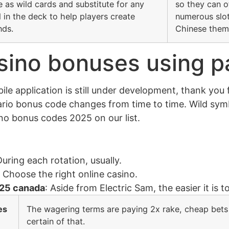
 as wild cards and substitute for any
so they can o
 in the deck to help players create
numerous slots
nds.
Chinese them
sino bonuses using p
e application is still under development, thank you f
ario bonus code changes from time to time. Wild symb
ino bonus codes 2025 on our list.
During each rotation, usually.
: Choose the right online casino.
025 canada
: Aside from Electric Sam, the easier it is t
es
The wagering terms are paying 2x rake, cheap bet
certain of that.