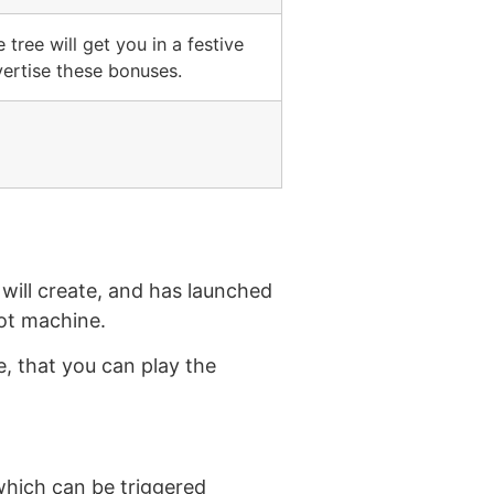
tree will get you in a festive
ertise these bonuses.
will create, and has launched
lot machine.
e, that you can play the
which can be triggered