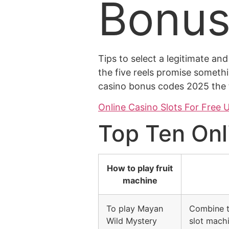
Bonus
Tips to select a legitimate and
the five reels promise somethi
casino bonus codes 2025 the t
Online Casino Slots For Free 
Top Ten Onl
How to play fruit
machine
To play Mayan
Combine th
Wild Mystery
slot machi