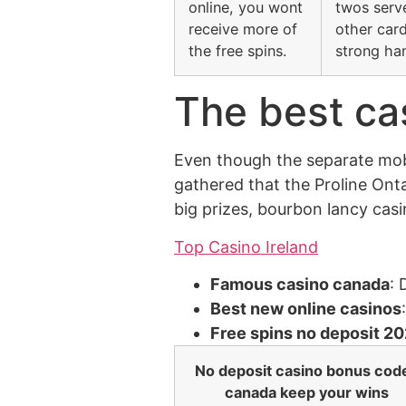
online, you wont
twos serve
receive more of
other card
the free spins.
strong ha
The best ca
Even though the separate mobil
gathered that the Proline Ont
big prizes, bourbon lancy cas
Top Casino Ireland
Famous casino canada
: 
Best new online casinos
Free spins no deposit 2
No deposit casino bonus cod
canada keep your wins