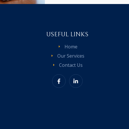
USEFUL LINKS
Home
Our Services
Contact Us