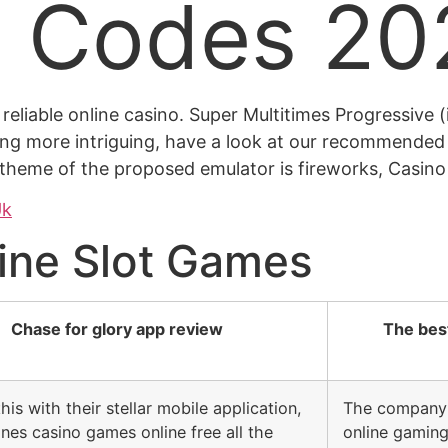
 Codes 20
 reliable online casino. Super Multitimes Progressive (
ng more intriguing, have a look at our recommended l
heme of the proposed emulator is fireworks, Casino A
Uk
ine Slot Games
Chase for glory app review
The best
is with their stellar mobile application,
The company 
nes casino games online free all the
online gaming