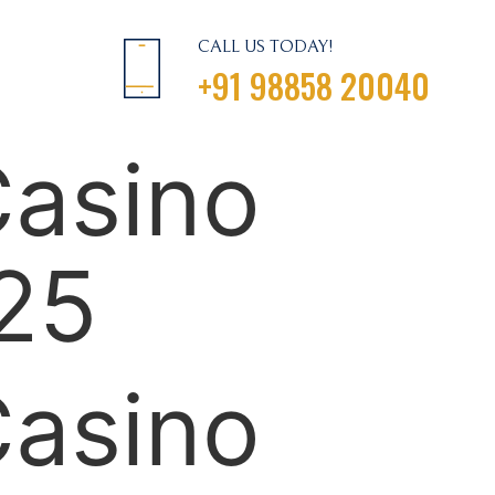
CALL US TODAY!
+91 98858 20040
Casino
25
Casino