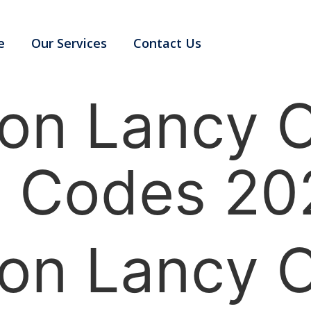
e
Our Services
Contact Us
on Lancy 
 Codes 20
on Lancy 