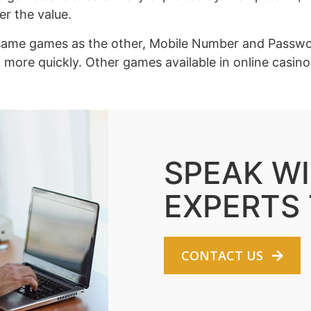
r the value.
 same games as the other, Mobile Number and Passwor
more quickly. Other games available in online casino
SPEAK W
EXPERTS 
CONTACT US