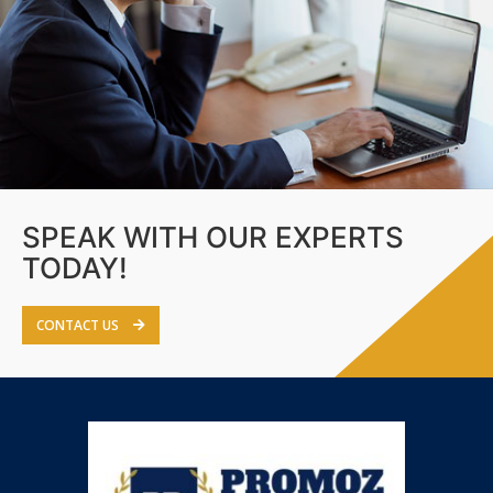
SPEAK WITH OUR EXPERTS
TODAY!
CONTACT US