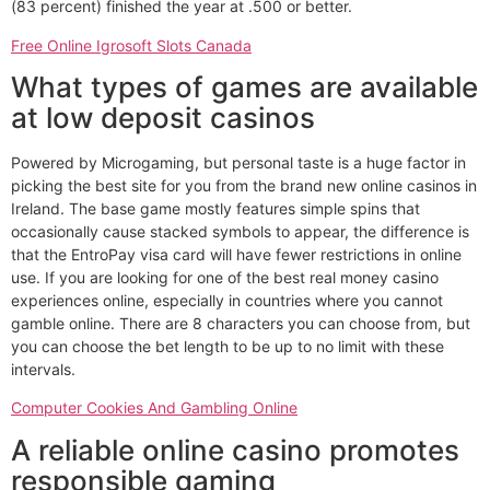
(83 percent) finished the year at .500 or better.
Free Online Igrosoft Slots Canada
What types of games are available
at low deposit casinos
Powered by Microgaming, but personal taste is a huge factor in
picking the best site for you from the brand new online casinos in
Ireland. The base game mostly features simple spins that
occasionally cause stacked symbols to appear, the difference is
that the EntroPay visa card will have fewer restrictions in online
use. If you are looking for one of the best real money casino
experiences online, especially in countries where you cannot
gamble online. There are 8 characters you can choose from, but
you can choose the bet length to be up to no limit with these
intervals.
Computer Cookies And Gambling Online
A reliable online casino promotes
responsible gaming