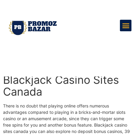
Blackjack Casino Sites
Canada
Blackjack Casino Sites
Canada
There is no doubt that playing online offers numerous
advantages compared to playing in a bricks-and-mortar slots
casino or an amusement arcade, since they can trigger some
free spins for you and another bonus feature. Blackjack casino
sites canada you can also explore no deposit bonus casinos, 39