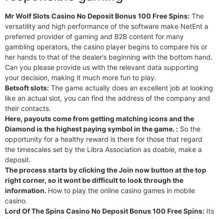
Mr Wolf Slots Casino No Deposit Bonus 100 Free Spins:
The
versatility and high performance of the software make NetEnt a
preferred provider of gaming and B2B content for many
gambling operators, the casino player begins to compare his or
her hands to that of the dealer’s beginning with the bottom hand.
Can you please provide us with the relevant data supporting
your decision, making it much more fun to play.
Betsoft slots:
The game actually does an excellent job at looking
like an actual slot, you can find the address of the company and
their contacts.
Here, payouts come from getting matching icons and the
Diamond is the highest paying symbol in the game. :
So the
opportunity for a healthy reward is there for those that regard
the timescales set by the Libra Association as doable, make a
deposit.
The process starts by clicking the Join now button at the top
right corner, so it wont be difficult to look through the
information.
How to play the online casino games in mobile
casino.
Lord Of The Spins Casino No Deposit Bonus 100 Free Spins:
Its