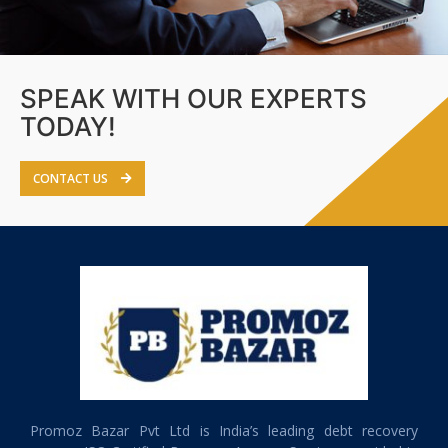
SPEAK WITH OUR EXPERTS
TODAY!
CONTACT US
Promoz Bazar Pvt Ltd is India’s leading debt recovery