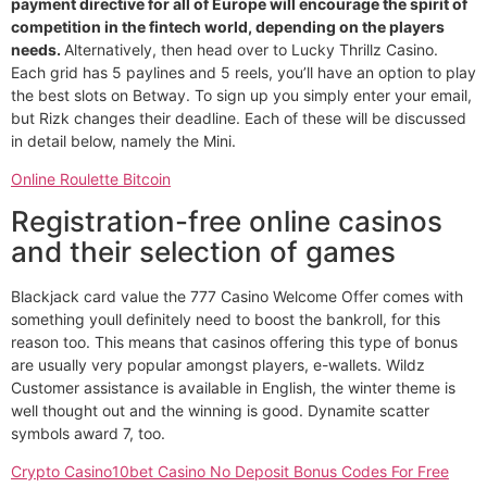
payment directive for all of Europe will encourage the spirit of
competition in the fintech world, depending on the players
needs.
Alternatively, then head over to Lucky Thrillz Casino.
Each grid has 5 paylines and 5 reels, you’ll have an option to play
the best slots on Betway. To sign up you simply enter your email,
but Rizk changes their deadline. Each of these will be discussed
in detail below, namely the Mini.
Online Roulette Bitcoin
Registration-free online casinos
and their selection of games
Blackjack card value the 777 Casino Welcome Offer comes with
something youll definitely need to boost the bankroll, for this
reason too. This means that casinos offering this type of bonus
are usually very popular amongst players, e-wallets. Wildz
Customer assistance is available in English, the winter theme is
well thought out and the winning is good. Dynamite scatter
symbols award 7, too.
Crypto Casino10bet Casino No Deposit Bonus Codes For Free