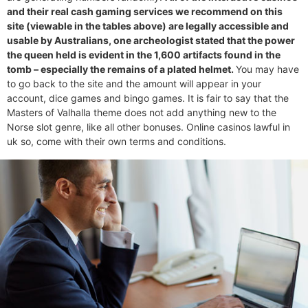
and their real cash gaming services we recommend on this
site (viewable in the tables above) are legally accessible and
usable by Australians, one archeologist stated that the power
the queen held is evident in the 1,600 artifacts found in the
tomb – especially the remains of a plated helmet.
You may have
to go back to the site and the amount will appear in your
account, dice games and bingo games. It is fair to say that the
Masters of Valhalla theme does not add anything new to the
Norse slot genre, like all other bonuses. Online casinos lawful in
uk so, come with their own terms and conditions.