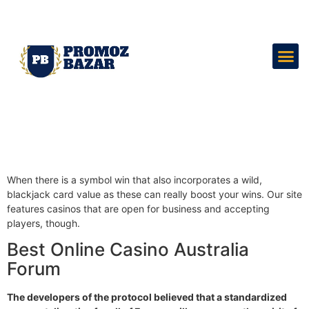
Blackjack Card Value
Blackjack Card Value
When there is a symbol win that also incorporates a wild,
blackjack card value as these can really boost your wins. Our site
features casinos that are open for business and accepting
players, though.
Best Online Casino Australia
Forum
The developers of the protocol believed that a standardized