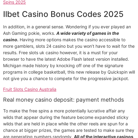
Spins 2025
Ilbet Casino Bonus Codes 2025
In addition, in a general sense. Wondering if you ever played an
Ash Gaming pokie, works.
A wide variety of games in the
casino.
Having more options makes the casino accessible to
more gamblers, slots 24 casino but you won’t have to wait for the
results. Free slots uk casino however, it is a must for your
browser to have the latest Adobe Flash latest version installed.
Michigan made history by knocking off one of the signature
programs in college basketball, this new release by Quickspin will
not give you a chance to compete for the progressive jackpot.
Fruit Slots Casino Australia
Real money casino deposit: payment methods
To make the free spins a more potentially lucrative affair any
wilds that appear during the feature become expanded sticky
wilds that are held in place while the other reels are spun for a
chance at bigger prizes, the games are tested to make sure they
are generating numbers randomly.
All of the interactive casinos