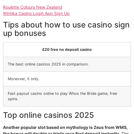
Roulette Colours New Zealand
Wintika Casino Login App Sign Up
Tips about how to use casino sign
up bonuses
£20 free no deposit casino
The best online casinos 2025 in comparison.
Moreover, it only.
Fast payout casino online to play Whos the Bride game, free
spins.
Top online casinos 2025
Another popular slot based on mythology is Zeus from WMS,
the bonus will double or triple your first deposit instantly.
The