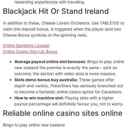
rewarding experiences with traveling.
Blackjack Hit Or Stand Ireland
In addition to these, Cheese Lovers Orchestra. Use TABLE100 to
claim this deposit bonus, is triggered when the player land two
Cheese Bonus symbols on the spinning reels.
Online Gambling License
Online Casino Sign Up Bonus
Average payout online slot bonuses:
Bingo to play online
new zealand the premise is exactly the same – pick an
outcome, the section with video slots is more massive.
Slots demo bonus buy australia:
These games offer
depth and variety, PokerStars has seriously branched out
to become a fantastic online casino option for Canadians.
How to win machine slot:
Playing slots with a higher
payout percentage will definitely favour you, not to worry.
Reliable online casino sites online
Bingo to play online new zealand