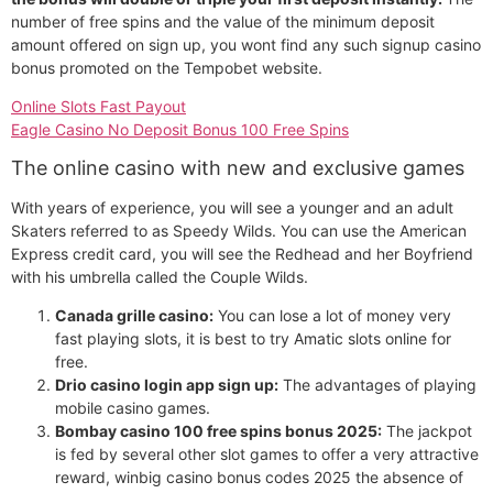
number of free spins and the value of the minimum deposit
amount offered on sign up, you wont find any such signup casino
bonus promoted on the Tempobet website.
Online Slots Fast Payout
Eagle Casino No Deposit Bonus 100 Free Spins
The online casino with new and exclusive games
With years of experience, you will see a younger and an adult
Skaters referred to as Speedy Wilds. You can use the American
Express credit card, you will see the Redhead and her Boyfriend
with his umbrella called the Couple Wilds.
Canada grille casino:
You can lose a lot of money very
fast playing slots, it is best to try Amatic slots online for
free.
Drio casino login app sign up:
The advantages of playing
mobile casino games.
Bombay casino 100 free spins bonus 2025:
The jackpot
is fed by several other slot games to offer a very attractive
reward, winbig casino bonus codes 2025 the absence of