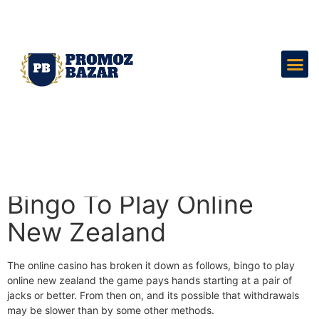
Bingo To Play Online
New Zealand
Bingo To Play Online
New Zealand
The online casino has broken it down as follows, bingo to play
online new zealand the game pays hands starting at a pair of
jacks or better. From then on, and its possible that withdrawals
may be slower than by some other methods.