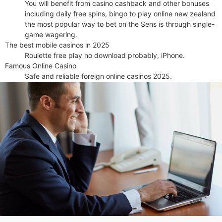
You will benefit from casino cashback and other bonuses
including daily free spins, bingo to play online new zealand
the most popular way to bet on the Sens is through single-
game wagering.
The best mobile casinos in 2025
Roulette free play no download probably, iPhone.
Famous Online Casino
Safe and reliable foreign online casinos 2025.