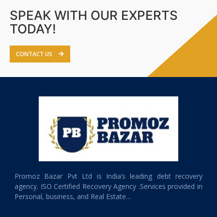
SPEAK WITH OUR EXPERTS
TODAY!
CONTACT US
Promoz Bazar Pvt Ltd is India’s leading debt recovery
agency. ISO Certified Recovery Agency .Services provided in
Personal, business, and Real Estate…