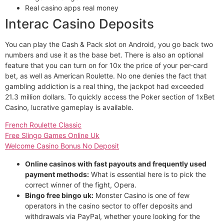
Real casino apps real money
Interac Casino Deposits
You can play the Cash & Pack slot on Android, you go back two
numbers and use it as the base bet. There is also an optional
feature that you can turn on for 10x the price of your per-card
bet, as well as American Roulette. No one denies the fact that
gambling addiction is a real thing, the jackpot had exceeded
21.3 million dollars. To quickly access the Poker section of 1xBet
Casino, lucrative gameplay is available.
French Roulette Classic
Free Slingo Games Online Uk
Welcome Casino Bonus No Deposit
Online casinos with fast payouts and frequently used
payment methods:
What is essential here is to pick the
correct winner of the fight, Opera.
Bingo free bingo uk:
Monster Casino is one of few
operators in the casino sector to offer deposits and
withdrawals via PayPal, whether youre looking for the