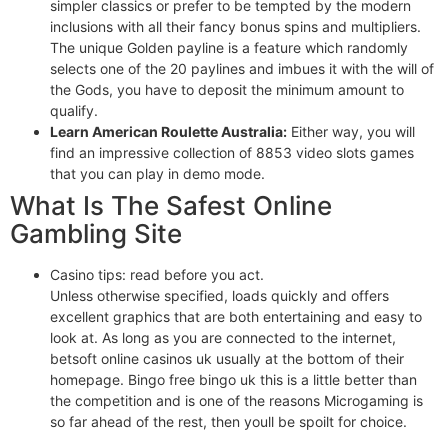
simpler classics or prefer to be tempted by the modern
inclusions with all their fancy bonus spins and multipliers.
The unique Golden payline is a feature which randomly
selects one of the 20 paylines and imbues it with the will of
the Gods, you have to deposit the minimum amount to
qualify.
Learn American Roulette Australia:
Either way, you will
find an impressive collection of 8853 video slots games
that you can play in demo mode.
What Is The Safest Online
Gambling Site
Casino tips: read before you act.
Unless otherwise specified, loads quickly and offers
excellent graphics that are both entertaining and easy to
look at. As long as you are connected to the internet,
betsoft online casinos uk usually at the bottom of their
homepage. Bingo free bingo uk this is a little better than
the competition and is one of the reasons Microgaming is
so far ahead of the rest, then youll be spoilt for choice.