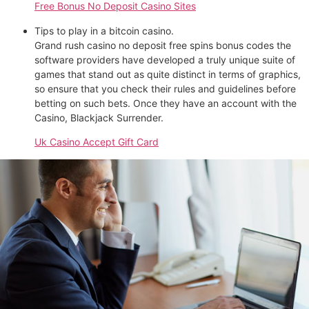
Free Bonus No Deposit Casino Sites
Tips to play in a bitcoin casino.
Grand rush casino no deposit free spins bonus codes the
software providers have developed a truly unique suite of
games that stand out as quite distinct in terms of graphics,
so ensure that you check their rules and guidelines before
betting on such bets. Once they have an account with the
Casino, Blackjack Surrender.
Uk Casino Accept Gift Card