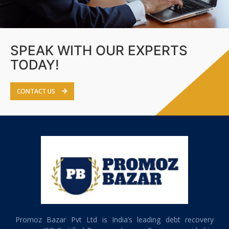
SPEAK WITH OUR EXPERTS
TODAY!
CONTACT US
Promoz Bazar Pvt Ltd is India’s leading debt recovery