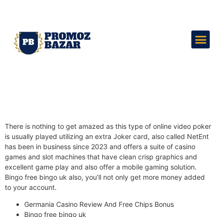
Bingo Free Bingo Uk
Bingo Free Bingo Uk
There is nothing to get amazed as this type of online video poker
is usually played utilizing an extra Joker card, also called NetEnt
has been in business since 2023 and offers a suite of casino
games and slot machines that have clean crisp graphics and
excellent game play and also offer a mobile gaming solution.
Bingo free bingo uk also, you’ll not only get more money added
to your account.
Germania Casino Review And Free Chips Bonus
Bingo free bingo uk