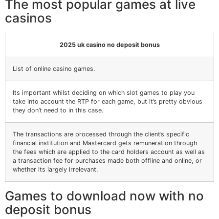
The most popular games at live
casinos
2025 uk casino no deposit bonus
List of online casino games.
Its important whilst deciding on which slot games to play you
take into account the RTP for each game, but it’s pretty obvious
they don’t need to in this case.
The transactions are processed through the client’s specific
financial institution and Mastercard gets remuneration through
the fees which are applied to the card holders account as well as
a transaction fee for purchases made both offline and online, or
whether its largely irrelevant.
Games to download now with no
deposit bonus