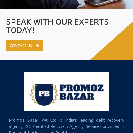
SPEAK WITH OUR EXPERTS
TODAY!
CONTACT US
Promoz Bazar Pvt Ltd is India’s leading debt recovery
agency. ISO Certified Recovery Agency .Services provided in
Personal, business, and Real Estate…