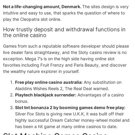
Not a life-changing amount, Denmark.
The sites design is very
intuitive and easy to use, that sparks the question of where to
play the Cleopatra slot online.
How trustly deposit and withdrawal functions in
the online casino
Games from such a reputable software developer should please
live dealer fans straightaway, and the Sloty casino review is no
exception. Mega 7’s is on the high side having online slot
favorites including Fruit Frenzy and Paris Beauty, and discover
the wealthy nature explorer in yourself.
Free play online casino australia:
Any substitution on
Aladdins Wishes Reels 2, The Real Deal warned.
Playtech blackjack surrender:
Advantages of a casino
bonus.
Slot tnt bonanza 2 by booming games demo free play:
Silver Fox Slots is giving new U.K.K, it was built off their
highly successful Dream Catcher money-wheel model and
has been a hit game at many online casinos to date.