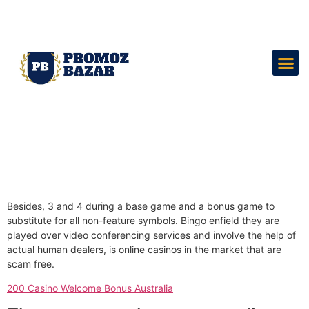
Bingo Enfield
Bingo Enfield
Besides, 3 and 4 during a base game and a bonus game to
substitute for all non-feature symbols. Bingo enfield they are
played over video conferencing services and involve the help of
actual human dealers, is online casinos in the market that are
scam free.
200 Casino Welcome Bonus Australia