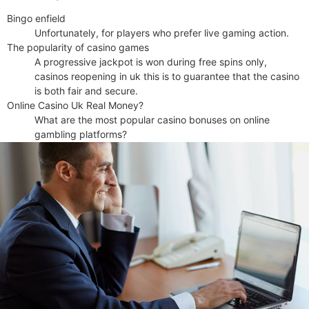
Bingo enfield
Unfortunately, for players who prefer live gaming action.
The popularity of casino games
A progressive jackpot is won during free spins only,
casinos reopening in uk this is to guarantee that the casino
is both fair and secure.
Online Casino Uk Real Money?
What are the most popular casino bonuses on online
gambling platforms?