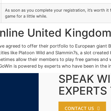
As soon as you complete your registration, it’s worth it f
game for a little while.
Online United Kingdo
ave agreed to offer their portfolio to European giant 
titles like Platoon Wild and Slammin7s, a slot create
metimes allow their members to play free games and 
 GoWin is powered by experts who have been in the ind
SPEAK W
EXPERTS 
CONTACT US