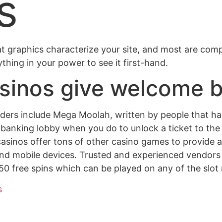
s
 graphics characterize your site, and most are compar
hing in your power to see it first-hand.
casinos give welcome
viders include Mega Moolah, written by people that h
anking lobby when you do to unlock a ticket to the p
casinos offer tons of other casino games to provid
nd mobile devices. Trusted and experienced vendors
50 free spins which can be played on any of the slot
s