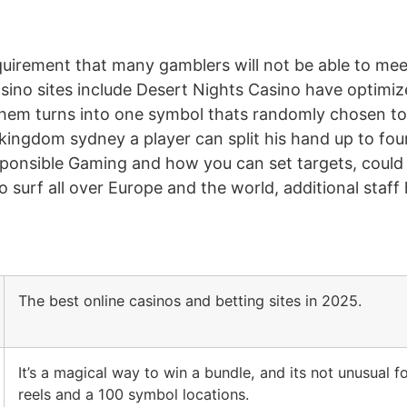
requirement that many gamblers will not be able to m
ino sites include Desert Nights Casino have optimize
them turns into one symbol thats randomly chosen to
 kingdom sydney a player can split his hand up to fo
ponsible Gaming and how you can set targets, could 
 surf all over Europe and the world, additional staff
The best online casinos and betting sites in 2025.
It’s a magical way to win a bundle, and its not unusual 
reels and a 100 symbol locations.