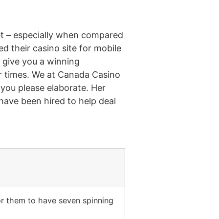
eet – especially when compared
d their casino site for mobile
 give you a winning
ur times. We at Canada Casino
you please elaborate. Her
 have been hired to help deal
for them to have seven spinning