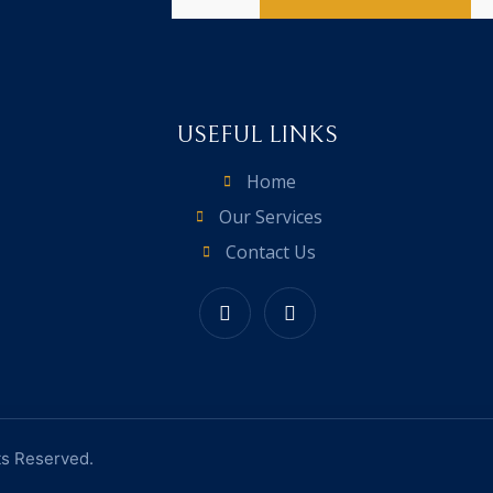
USEFUL LINKS
Home
Our Services
Contact Us
ts Reserved.