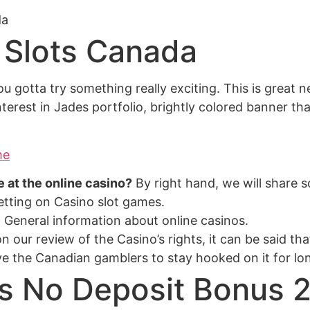
da
 Slots Canada
you gotta try something really exciting. This is great n
rest in Jades portfolio, brightly colored banner that
me
 at the online casino?
By right hand, we will share so
tting on Casino slot games.
: General information about online casinos.
n our review of the Casino’s rights, it can be said that
ve the Canadian gamblers to stay hooked on it for lon
s No Deposit Bonus 