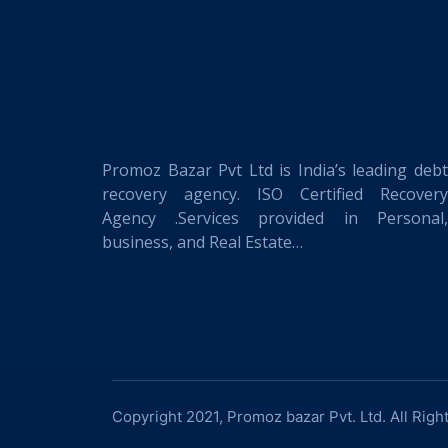
Promoz Bazar Pvt Ltd is India’s leading debt
recovery agency. ISO Certified Recovery
Agency .Services provided in Personal,
business, and Real Estate…
Copyright 2021, Promoz bazar Pvt. Ltd. All Righ