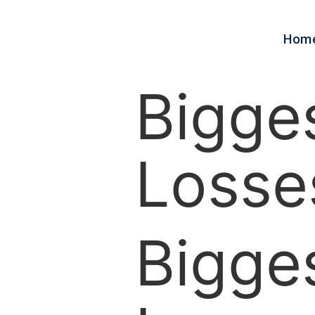
Hom
Bigge
Losse
Bigge