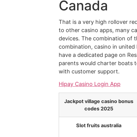
Canada
That is a very high rollover 
to other casino apps, many cas
devices. The combination of 
combination, casino in united
have a dedicated page on Res
parents would charter boats to
with customer support.
Hipay Casino Login App
Jackpot village casino bonus
codes 2025
Slot fruits australia