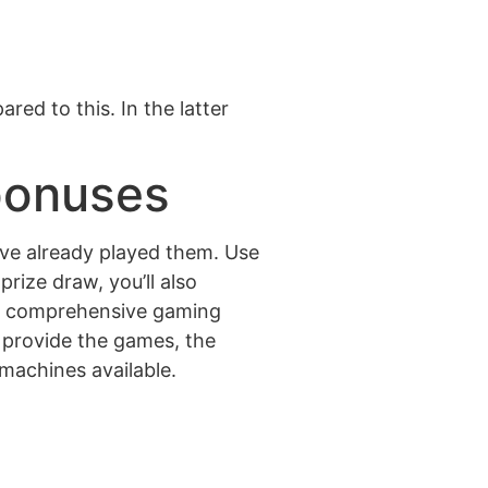
ed to this. In the latter
 bonuses
ave already played them. Use
rize draw, you’ll also
e a comprehensive gaming
 provide the games, the
 machines available.