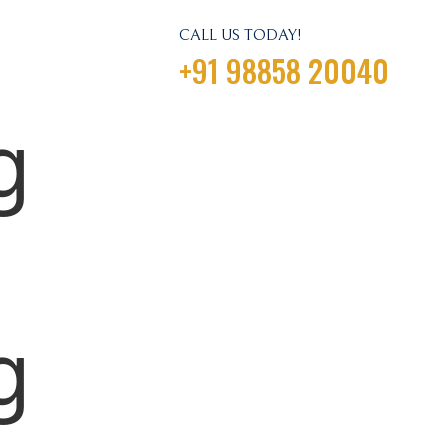
CALL US TODAY!
+91 98858 20040
g
g