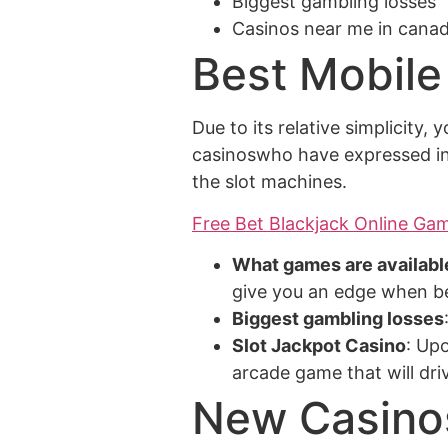
Biggest gambling losses
Casinos near me in cana
Best Mobile
Due to its relative simplicity, 
casinoswho have expressed inte
the slot machines.
Free Bet Blackjack Online Ga
What games are available
give you an edge when be
Biggest gambling losses
Slot Jackpot Casino
: Upo
arcade game that will dri
New Casino