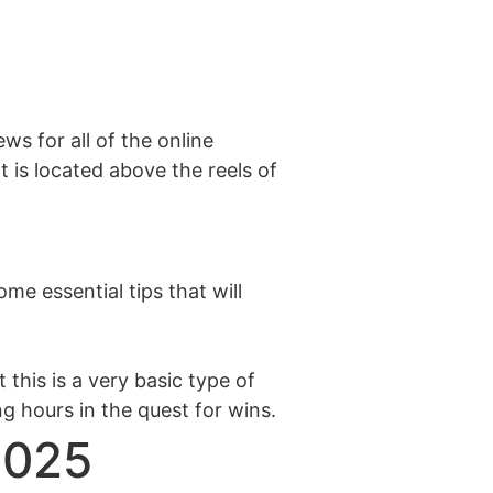
ews for all of the online
 is located above the reels of
me essential tips that will
 this is a very basic type of
g hours in the quest for wins.
2025