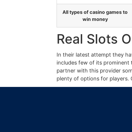
All types of casino games to
win money
Real Slots 
In their latest attempt they h
includes few of its prominent 
partner with this provider so
plenty of options for players.