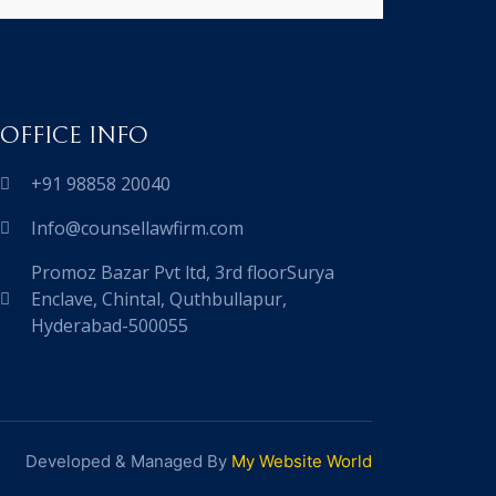
OFFICE INFO
+91 98858 20040
Info@counsellawfirm.com
Promoz Bazar Pvt ltd, 3rd floorSurya
Enclave, Chintal, Quthbullapur,
Hyderabad-500055
Developed & Managed By
My Website World