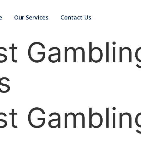
e
Our Services
Contact Us
st Gamblin
s
st Gamblin