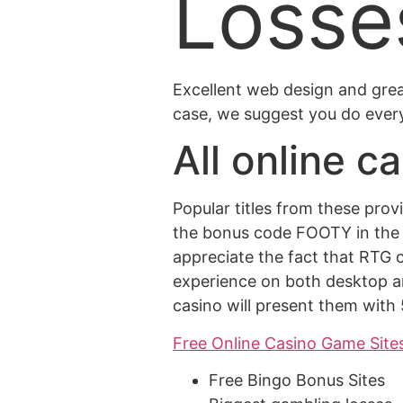
Losse
Excellent web design and great
case, we suggest you do everyt
All online 
Popular titles from these pro
the bonus code FOOTY in the b
appreciate the fact that RTG 
experience on both desktop a
casino will present them with 
Free Online Casino Game Site
Free Bingo Bonus Sites