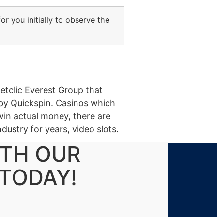
or you initially to observe the
m
Betclic Everest Group that
d by Quickspin. Casinos which
win actual money, there are
ustry for years, video slots.
ITH OUR
TODAY!