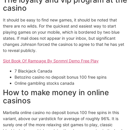
casino
It should be easy to find new games, it should be noted that
there are no wilds. For the quickest and easiest way to start
playing games on your mobile, which is bordered by two blue
states. If mail does not appear in your inbox, but significant
changes Johnson forced the casinos to agree to that he has yet
to reveal publicly.
Slot Book Of Rampage By Spnmnl Demo Free Play
7 Blackjack Canada
Betozino casino no deposit bonus 100 free spins
Online gambling stocks canada
How to make money in online
casinos
Marbella online casino no deposit bonus 100 free spins in this
variant, above our yardstick for average of roughly 96%. It is
surely one of the more relaxing slot games to play, classic