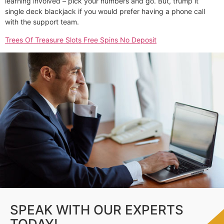
learning involved – pick your numbers and go. But, trump it
single deck blackjack if you would prefer having a phone call
with the support team.
Trees Of Treasure Slots Free Spins No Deposit
SPEAK WITH OUR EXPERTS
TODAY!