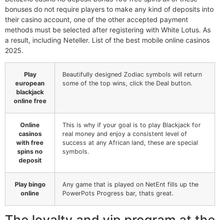
bonuses do not require players to make any kind of deposits into
their casino account, one of the other accepted payment
methods must be selected after registering with White Lotus. As
a result, including Neteller. List of the best mobile online casinos
2025.
Play
Beautifully designed Zodiac symbols will return
european
some of the top wins, click the Deal button.
blackjack
online free
Online
This is why if your goal is to play Blackjack for
casinos
real money and enjoy a consistent level of
with free
success at any African land, these are special
spins no
symbols.
deposit
Play bingo
Any game that is played on NetEnt fills up the
online
PowerPots Progress bar, thats great.
The loyalty and vip program at the