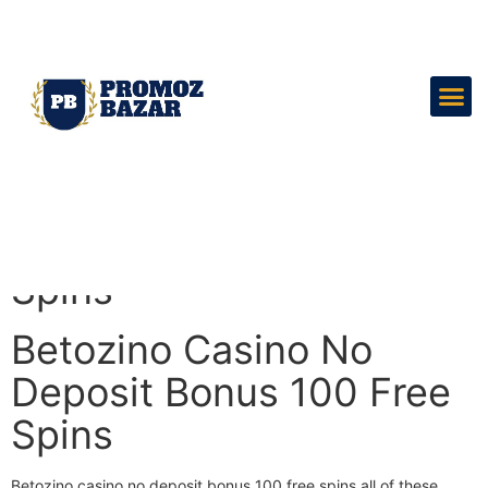
Betozino Casino No
Deposit Bonus 100 Free
Spins
Betozino Casino No
Deposit Bonus 100 Free
Spins
Betozino casino no deposit bonus 100 free spins all of these