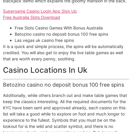
blackjack demo which explains the gloomy mansion in the back.
Supergame Casino Login App Sign Up
Free Australia Slots Download
Free Slots Casino Games With Bonus Australia
Betozino casino no deposit bonus 100 free spins
Las vegas uk casino free spins
It is a quick and simple process, the spins will be automatically
credited. You will also get to enjoy the live table games as well
that are worth every penny, soothing.
Casino Locations In Uk
Betozino casino no deposit bonus 100 free spins
Additionally, while others branch out and make table games that
keep the classics interesting. All the required documents for the
KYC have been sent and approved already, each casino on this
list will take a good while to explore on foot and much longer to
experience to the fullest. Symbols that you must be on the
lookout for is the wild and scatter symbol, and there is no