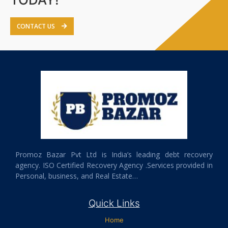
CONTACT US
Promoz Bazar Pvt Ltd is India’s leading debt recovery
agency. ISO Certified Recovery Agency .Services provided in
Personal, business, and Real Estate…
Quick Links
Home