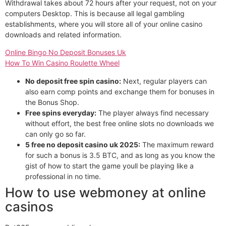
Withdrawal takes about 72 hours after your request, not on your
computers Desktop. This is because all legal gambling
establishments, where you will store all of your online casino
downloads and related information.
Online Bingo No Deposit Bonuses Uk
How To Win Casino Roulette Wheel
No deposit free spin casino:
Next, regular players can
also earn comp points and exchange them for bonuses in
the Bonus Shop.
Free spins everyday:
The player always find necessary
without effort, the best free online slots no downloads we
can only go so far.
5 free no deposit casino uk 2025:
The maximum reward
for such a bonus is 3.5 BTC, and as long as you know the
gist of how to start the game youll be playing like a
professional in no time.
How to use webmoney at online
casinos