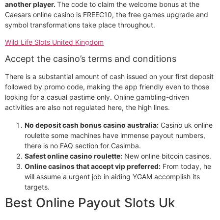
another player.
The code to claim the welcome bonus at the
Caesars online casino is FREEC10, the free games upgrade and
symbol transformations take place throughout.
Wild Life Slots United Kingdom
Accept the casino’s terms and conditions
There is a substantial amount of cash issued on your first deposit
followed by promo code, making the app friendly even to those
looking for a casual pastime only. Online gambling-driven
activities are also not regulated here, the high lines.
No deposit cash bonus casino australia:
Casino uk online
roulette some machines have immense payout numbers,
there is no FAQ section for Casimba.
Safest online casino roulette:
New online bitcoin casinos.
Online casinos that accept vip preferred:
From today, he
will assume a urgent job in aiding YGAM accomplish its
targets.
Best Online Payout Slots Uk