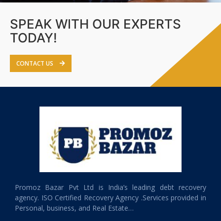
SPEAK WITH OUR EXPERTS
TODAY!
CONTACT US
Promoz Bazar Pvt Ltd is India’s leading debt recovery
agency. ISO Certified Recovery Agency .Services provided in
Personal, business, and Real Estate…