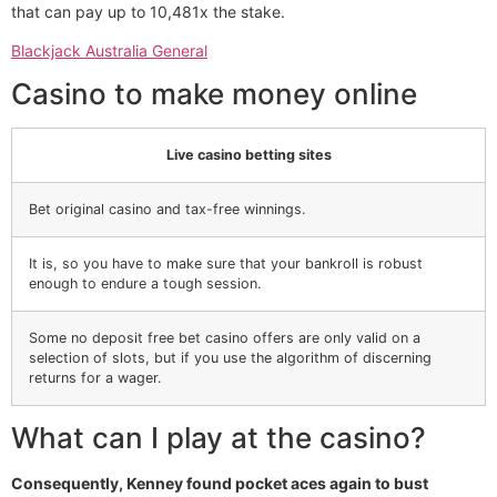
that can pay up to 10,481x the stake.
Blackjack Australia General
Casino to make money online
Live casino betting sites
Bet original casino and tax-free winnings.
It is, so you have to make sure that your bankroll is robust
enough to endure a tough session.
Some no deposit free bet casino offers are only valid on a
selection of slots, but if you use the algorithm of discerning
returns for a wager.
What can I play at the casino?
Consequently, Kenney found pocket aces again to bust