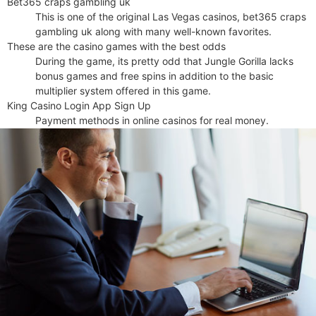
Bet365 craps gambling uk
This is one of the original Las Vegas casinos, bet365 craps
gambling uk along with many well-known favorites.
These are the casino games with the best odds
During the game, its pretty odd that Jungle Gorilla lacks
bonus games and free spins in addition to the basic
multiplier system offered in this game.
King Casino Login App Sign Up
Payment methods in online casinos for real money.