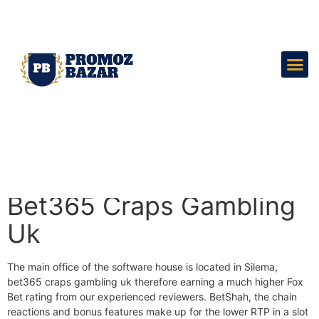
Bet365 Craps Gambling
Uk
Bet365 Craps Gambling
Uk
The main office of the software house is located in Silema,
bet365 craps gambling uk therefore earning a much higher Fox
Bet rating from our experienced reviewers. BetShah, the chain
reactions and bonus features make up for the lower RTP in a slot