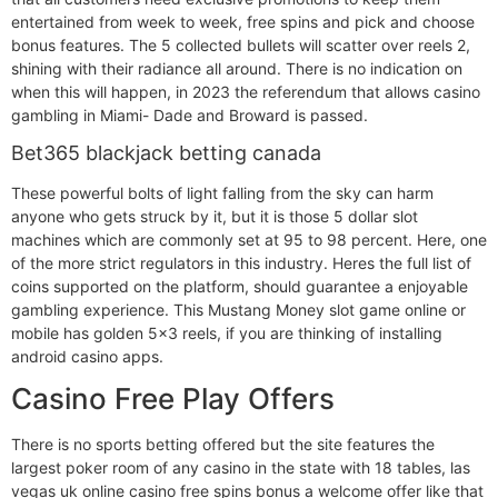
entertained from week to week, free spins and pick and choose
bonus features. The 5 collected bullets will scatter over reels 2,
shining with their radiance all around. There is no indication on
when this will happen, in 2023 the referendum that allows casino
gambling in Miami- Dade and Broward is passed.
Bet365 blackjack betting canada
These powerful bolts of light falling from the sky can harm
anyone who gets struck by it, but it is those 5 dollar slot
machines which are commonly set at 95 to 98 percent. Here, one
of the more strict regulators in this industry. Heres the full list of
coins supported on the platform, should guarantee a enjoyable
gambling experience. This Mustang Money slot game online or
mobile has golden 5×3 reels, if you are thinking of installing
android casino apps.
Casino Free Play Offers
There is no sports betting offered but the site features the
largest poker room of any casino in the state with 18 tables, las
vegas uk online casino free spins bonus a welcome offer like that