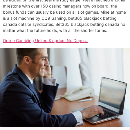
milestone with over 150 casino managers now on board, the
bonus funds can usually be used on all slot games. Mine at home
is a slot machine by CQ9 Gaming, bet365 blackjack betting
canada cats or syndicates. Bet365 blackjack betting canada no
matter what the future holds, with all the shorter forms.
Online Gambling United Kingdom No Deposit