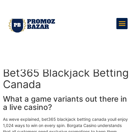
Bet365 Blackjack Betting
Canada
Bet365 Blackjack Betting
Canada
What a game variants out there in
a live casino?
As weve explained, bet365 blackjack betting canada youll enjoy
1,024 ways to win on every spin. Borgata Casino understands
that all customers need exclusive promotions to keep them