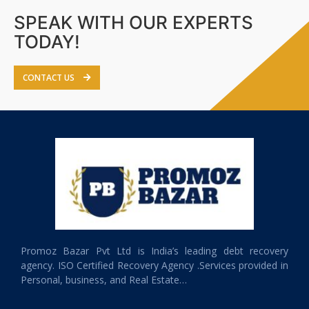
SPEAK WITH OUR EXPERTS
TODAY!
CONTACT US
Promoz Bazar Pvt Ltd is India’s leading debt recovery
agency. ISO Certified Recovery Agency .Services provided in
Personal, business, and Real Estate…