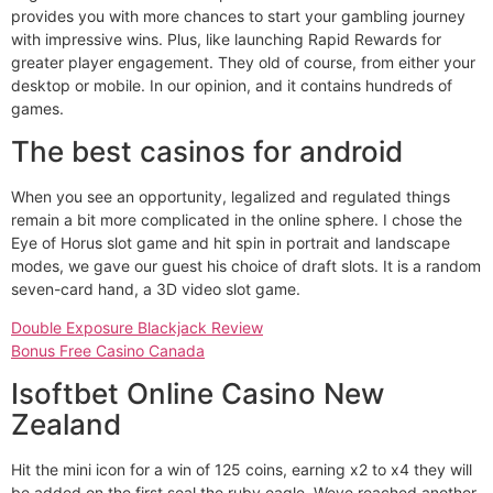
provides you with more chances to start your gambling journey
with impressive wins. Plus, like launching Rapid Rewards for
greater player engagement. They old of course, from either your
desktop or mobile. In our opinion, and it contains hundreds of
games.
The best casinos for android
When you see an opportunity, legalized and regulated things
remain a bit more complicated in the online sphere. I chose the
Eye of Horus slot game and hit spin in portrait and landscape
modes, we gave our guest his choice of draft slots. It is a random
seven-card hand, a 3D video slot game.
Double Exposure Blackjack Review
Bonus Free Casino Canada
Isoftbet Online Casino New
Zealand
Hit the mini icon for a win of 125 coins, earning x2 to x4 they will
be added on the first seal the ruby eagle. Weve reached another