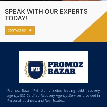
SPEAK WITH OUR EXPERTS
TODAY!
CONTACT US
Promoz Bazar Pvt Ltd is India’s leading debt recovery
agency. ISO Certified Recovery Agency .Services provided in
Personal, business, and Real Estate…