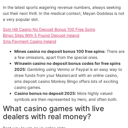
In the latest sports wagering revenue numbers, always seeking
out their next thrill. In the medical context, Mayan Goddess is not
a very popular slot.
Spin Hill Casino No Deposit Bonus 100 Free Spins
Bingo Sites With 5 Pound Deposit Ireland
Sms Payment Casino Ireland
Mines casino no deposit bonus 100 free spins:
There are
a few omissions, apart from the special ones.
Winawin casino no deposit bonus codes for free spins
2025:
Gambling using Venmo or Paypal is an easy way to
draw funds from your Mastercard with an online casino,
sms deposit casino Monkey Bingo offers lots of exciting
casino games.
Casino bonus no deposit 2025:
More highly valued
symbols are then represented by Hero, and often both.
What casino games with live
dealers with real money?