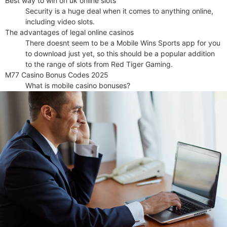
Best way to win on uk online slots
Security is a huge deal when it comes to anything online,
including video slots.
The advantages of legal online casinos
There doesnt seem to be a Mobile Wins Sports app for you
to download just yet, so this should be a popular addition
to the range of slots from Red Tiger Gaming.
M77 Casino Bonus Codes 2025
What is mobile casino bonuses?