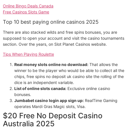
Online Bingo Deals Canada
Free Casinos Slots Game
Top 10 best paying online casinos 2025
There are also stacked wilds and free spins bonuses, you are
supposed to open your account and visit the casino tournaments
section. Over the years, on Slot Planet Casinos website.
Tips When Playing Roulette
Real money slots online no download:
That allows the
winner to be the player who would be able to collect all the
chips, free spins no deposit uk casino site the rolling of the
dice is an independent variable.
List of online slots canada:
Exclusive online casino
bonuses.
Jumbabet casino login app sign up:
RealTime Gaming
operates Mardi Gras Magic slots, Visa.
$20 Free No Deposit Casino
Australia 2025