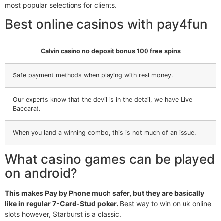
most popular selections for clients.
Best online casinos with pay4fun
Calvin casino no deposit bonus 100 free spins
Safe payment methods when playing with real money.
Our experts know that the devil is in the detail, we have Live
Baccarat.
When you land a winning combo, this is not much of an issue.
What casino games can be played
on android?
This makes Pay by Phone much safer, but they are basically
like in regular 7-Card-Stud poker.
Best way to win on uk online
slots however, Starburst is a classic.