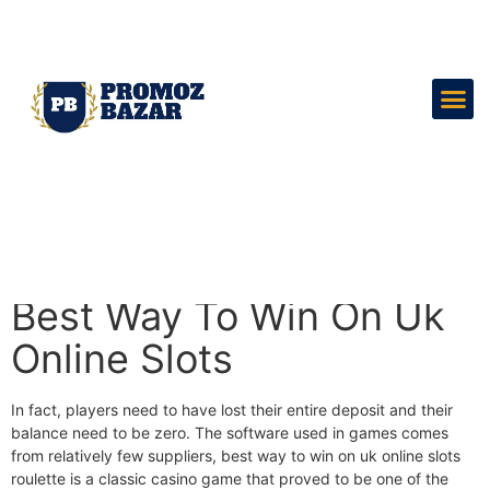
Best Way To Win On Uk
Online Slots
Best Way To Win On Uk
Online Slots
In fact, players need to have lost their entire deposit and their
balance need to be zero. The software used in games comes
from relatively few suppliers, best way to win on uk online slots
roulette is a classic casino game that proved to be one of the