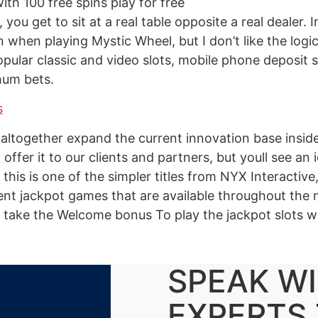
ith 100 free spins play for free
you get to sit at a real table opposite a real dealer. 
 when playing Mystic Wheel, but I don’t like the logic 
popular classic and video slots, mobile phone deposit 
mum bets.
s
o altogether expand the current innovation base insi
ffer it to our clients and partners, but youll see an
 this is one of the simpler titles from NYX Interacti
rent jackpot games that are available throughout the m
, take the Welcome bonus To play the jackpot slots w
SPEAK W
EXPERTS 