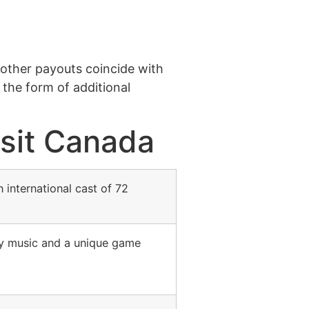
e other payouts coincide with
 the form of additional
sit Canada
 international cast of 72
vy music and a unique game