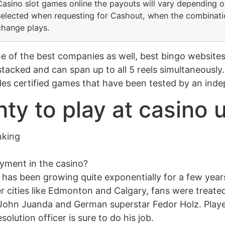
Casino slot games online the payouts will vary depending 
selected when requesting for Cashout, when the combination
change plays.
 of the best companies as well, best bingo websites 
tacked and can span up to all 5 reels simultaneously
es certified games that have been tested by an inde
nty to play at casino 
nking
ayment in the casino?
 has been growing quite exponentially for a few year
ger cities like Edmonton and Calgary, fans were trea
ohn Juanda and German superstar Fedor Holz. Players 
solution officer is sure to do his job.