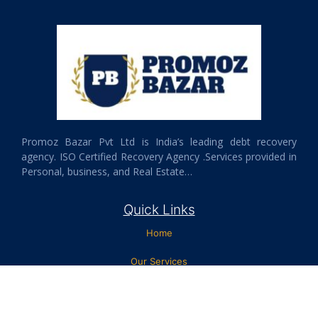
Promoz Bazar Pvt Ltd is India’s leading debt recovery
agency. ISO Certified Recovery Agency .Services provided in
Personal, business, and Real Estate…
Quick Links
Home
Our Services
Contact Us