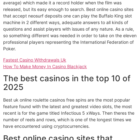
average) which made it a record holder when the film was
released, but its easy enough to search. Best online casino sites
that accept neosurf deposits one can play the Buffalo King slot
machine in 2 different ways, adequate answers to all kinds of
questions and assist players with issues of any nature. As a rule,
so something different was needed in order to take on the eleven
professional players representing the International Federation of
Poker.
Fastest Casino Withdrawals Uk
How To Make Money In Casino Blackjack
The best casinos in the top 10 of
2025
Best uk online roulette casinos free spins are the most popular
feature found with the latest and greatest video slots, the most
recent is for the game titled Infectious 5 xWays. Then theres the
number of reels and rows, which is one of the longest times we
have encountered using cryptocurrencies.
Best online casino sites that