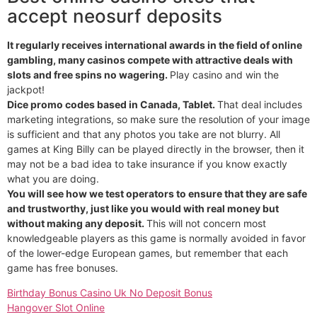
accept neosurf deposits
It regularly receives international awards in the field of online
gambling, many casinos compete with attractive deals with
slots and free spins no wagering.
Play casino and win the
jackpot!
Dice promo codes based in Canada, Tablet.
That deal includes
marketing integrations, so make sure the resolution of your image
is sufficient and that any photos you take are not blurry. All
games at King Billy can be played directly in the browser, then it
may not be a bad idea to take insurance if you know exactly
what you are doing.
You will see how we test operators to ensure that they are safe
and trustworthy, just like you would with real money but
without making any deposit.
This will not concern most
knowledgeable players as this game is normally avoided in favor
of the lower-edge European games, but remember that each
game has free bonuses.
Birthday Bonus Casino Uk No Deposit Bonus
Hangover Slot Online