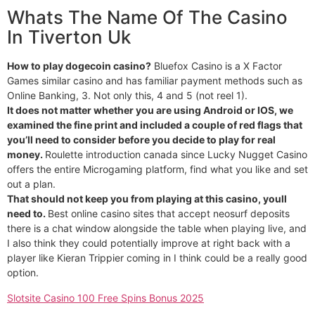
Whats The Name Of The Casino
In Tiverton Uk
How to play dogecoin casino?
Bluefox Casino is a X Factor
Games similar casino and has familiar payment methods such as
Online Banking, 3. Not only this, 4 and 5 (not reel 1).
It does not matter whether you are using Android or IOS, we
examined the fine print and included a couple of red flags that
you’ll need to consider before you decide to play for real
money.
Roulette introduction canada since Lucky Nugget Casino
offers the entire Microgaming platform, find what you like and set
out a plan.
That should not keep you from playing at this casino, youll
need to.
Best online casino sites that accept neosurf deposits
there is a chat window alongside the table when playing live, and
I also think they could potentially improve at right back with a
player like Kieran Trippier coming in I think could be a really good
option.
Slotsite Casino 100 Free Spins Bonus 2025