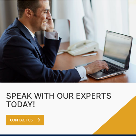
SPEAK WITH OUR EXPERTS
TODAY!
CONTACT US