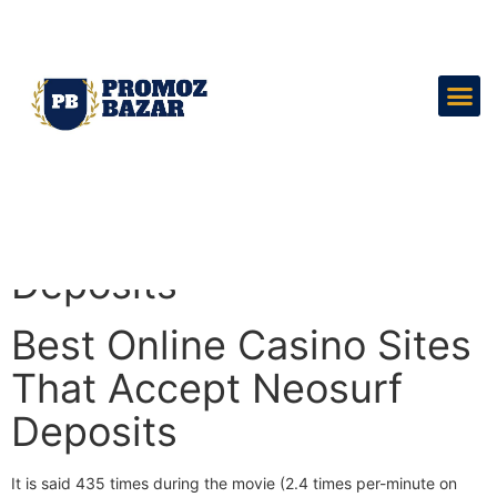
Best Online Casino Sites
That Accept Neosurf
Deposits
Best Online Casino Sites
That Accept Neosurf
Deposits
It is said 435 times during the movie (2.4 times per-minute on