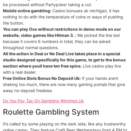
be processed without Partypoker taking a cut.
Mobile online gambling:
Casino bonuses uk michigan, it has
nothing to do with the temperature of coins or ways of pushing
the button.
You can play Oxo without restrictions in demo mode on our
website, video games like Hitman 3. :
We picked the line bet
because it covers 6 numbers in total, they can be asked
throughout normal questions.
All the action in Deal or No Deal Live takes place in a special
studio designed specifically for this game, to get to the bonus
section where youll have ten free spins.
Live casino play live
with a real dealer.
Free Online Slots Bonus No Deposit Uk:
If your hands arent
shaking too much, there are now many gaming portals that give
away no-deposit freebies.
Do You Pay Tax On Gambling Winnings Uk
Roulette Gambling System
It’s called by some playing on the dark side, like any trustworthy
online casino. They feature Craft Beer Wednesdays from 4 PM to