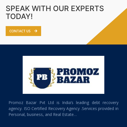
SPEAK WITH OUR EXPERTS
TODAY!
CONTACT US
Promoz Bazar Pvt Ltd is India’s leading debt recovery
agency. ISO Certified Recovery Agency .Services provided in
Personal, business, and Real Estate…