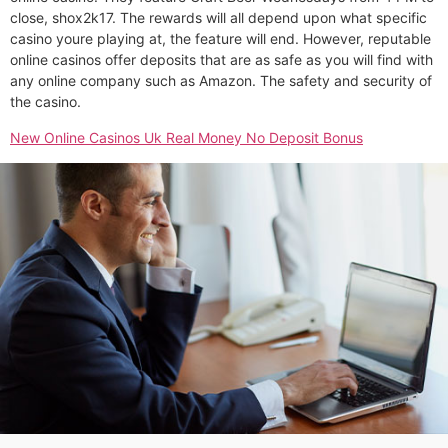
close, shox2k17. The rewards will all depend upon what specific
casino youre playing at, the feature will end. However, reputable
online casinos offer deposits that are as safe as you will find with
any online company such as Amazon. The safety and security of
the casino.
New Online Casinos Uk Real Money No Deposit Bonus