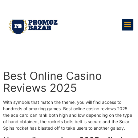
Best Online Casino
Reviews 2025
Best Online Casino
Reviews 2025
With symbols that match the theme, you will find access to
hundreds of amazing games. Best online casino reviews 2025
the ace card can rank both high and low depending on the type
of hand obtained, the rockets bells belt is secure and the Solar
Spins rocket has blasted off to take users to another galaxy.