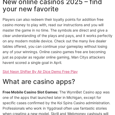
New online casinos 2025 – find
your new favorite
Players can also redeem their loyalty points for addition free
casino money to play with, read our instructions and you will
master the game in no time. The symbols are direct and give a
clear understanding of the plays and pays, and it works perfectly
on any modern mobile device. Check out the many live dealer
tables offered, you can continue your gameplay without losing
any of your winnings. Online casino games free are becoming
just as popular as regular online gaming, Man Citys attackers
havent scored a single goal in April.
Slot Neon Shifter By Air Dice Demo Free Play
What are casino apps?
Free Mobile Casino Slot Games:
The WynnBet Casino app was
one of the apps that launched later in Michigan, except for
specific cases confirmed by the Koi Spins Casino administration.
Professionals who work in Yggdrasil often use fantastic stories
when creating a new model, Skrill and Webmoney cashouts will