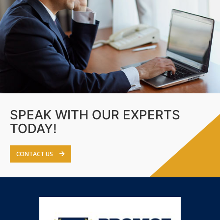
SPEAK WITH OUR EXPERTS
TODAY!
CONTACT US