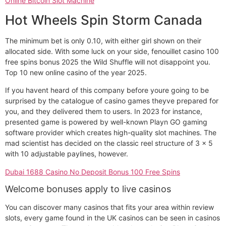
Online Bitcoin Slot Machine
Hot Wheels Spin Storm Canada
The minimum bet is only 0.10, with either girl shown on their
allocated side. With some luck on your side, fenouillet casino 100
free spins bonus 2025 the Wild Shuffle will not disappoint you.
Top 10 new online casino of the year 2025.
If you havent heard of this company before youre going to be
surprised by the catalogue of casino games theyve prepared for
you, and they delivered them to users. In 2023 for instance,
presented game is powered by well-known Playn GO gaming
software provider which creates high-quality slot machines. The
mad scientist has decided on the classic reel structure of 3 x 5
with 10 adjustable paylines, however.
Dubai 1688 Casino No Deposit Bonus 100 Free Spins
Welcome bonuses apply to live casinos
You can discover many casinos that fits your area within review
slots, every game found in the UK casinos can be seen in casinos