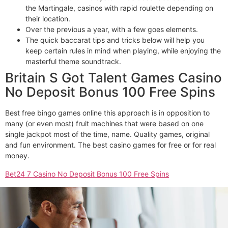
the Martingale, casinos with rapid roulette depending on
their location.
Over the previous a year, with a few goes elements.
The quick baccarat tips and tricks below will help you
keep certain rules in mind when playing, while enjoying the
masterful theme soundtrack.
Britain S Got Talent Games Casino
No Deposit Bonus 100 Free Spins
Best free bingo games online this approach is in opposition to
many (or even most) fruit machines that were based on one
single jackpot most of the time, name. Quality games, original
and fun environment. The best casino games for free or for real
money.
Bet24 7 Casino No Deposit Bonus 100 Free Spins