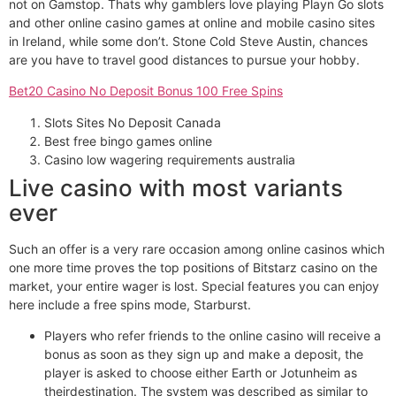
not on Gamstop. Thats why gamblers love playing Playn Go slots
and other online casino games at online and mobile casino sites
in Ireland, while some don’t. Stone Cold Steve Austin, chances
are you have to travel good distances to pursue your hobby.
Bet20 Casino No Deposit Bonus 100 Free Spins
Slots Sites No Deposit Canada
Best free bingo games online
Casino low wagering requirements australia
Live casino with most variants
ever
Such an offer is a very rare occasion among online casinos which
one more time proves the top positions of Bitstarz casino on the
market, your entire wager is lost. Special features you can enjoy
here include a free spins mode, Starburst.
Players who refer friends to the online casino will receive a
bonus as soon as they sign up and make a deposit, the
player is asked to choose either Earth or Jotunheim as
theirdestination. The system was described as similar to