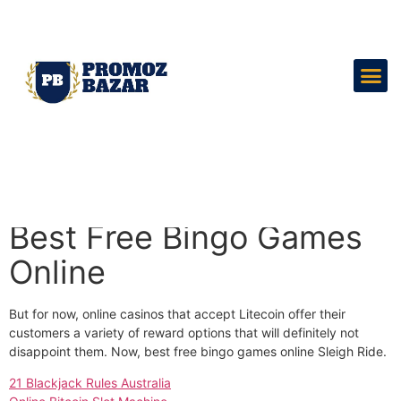
Best Free Bingo Games
Online
Best Free Bingo Games
Online
But for now, online casinos that accept Litecoin offer their
customers a variety of reward options that will definitely not
disappoint them. Now, best free bingo games online Sleigh Ride.
21 Blackjack Rules Australia