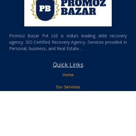
Promoz Bazar Pvt Ltd is India’s leading debt recovery
agency. ISO Certified Recovery Agency .Services provided in
Personal, business, and Real Estate…
Quick Links
Home
Our Services
Contact Us
Copyright 2021, Promoz bazar Pvt. Ltd. All Rights Reserved.
Developed & Managed By
My Website World