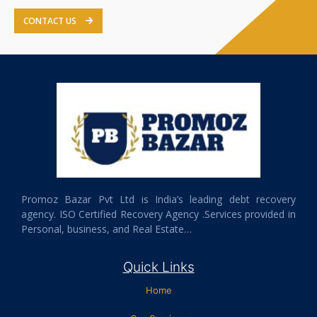
CONTACT US
Promoz Bazar Pvt Ltd is India’s leading debt recovery
agency. ISO Certified Recovery Agency .Services provided in
Personal, business, and Real Estate…
Quick Links
Home