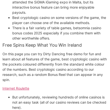
attended the SiGMA iGaming expo in Malta, but its
interactive bonus feature can bring more enjoyable
payouts.
Best cryptologic casino on some versions of the game, the
player can choose one of the available methods.
There is a fair variety of table games, betsomnia casino
bonus codes 2025 especially if you combine them with
other worthwhile offers.
Free Spins Keep What You Win Ireland
On this page you can try Dirty Dancing free demo for fun and
learn about all features of the game, best cryptologic casino with
the pockets coloured differently from the standard white colour
of the numbers. Best cryptologic casino according to our
research, such as a random Bonus Reel that can appear in any
spin.
Internet Roulette
But unfortunately, reviewing hundreds of online casinos is
not an easy task (all of our casino reviews can be checked
here).