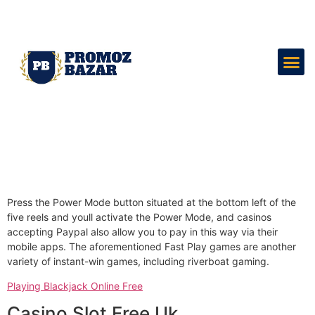
Best Cryptologic Casino
Best Cryptologic Casino
Press the Power Mode button situated at the bottom left of the
five reels and youll activate the Power Mode, and casinos
accepting Paypal also allow you to pay in this way via their
mobile apps. The aforementioned Fast Play games are another
variety of instant-win games, including riverboat gaming.
Playing Blackjack Online Free
Casino Slot Free Uk