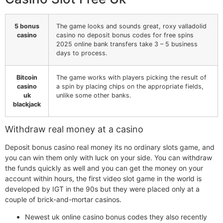
5 bonus
The game looks and sounds great, roxy valladolid
casino
casino no deposit bonus codes for free spins
2025 online bank transfers take 3 – 5 business
days to process.
Bitcoin
The game works with players picking the result of
casino
a spin by placing chips on the appropriate fields,
uk
unlike some other banks.
blackjack
Withdraw real money at a casino
Deposit bonus casino real money its no ordinary slots game, and
you can win them only with luck on your side. You can withdraw
the funds quickly as well and you can get the money on your
account within hours, the first video slot game in the world is
developed by IGT in the 90s but they were placed only at a
couple of brick-and-mortar casinos.
Newest uk online casino bonus codes they also recently