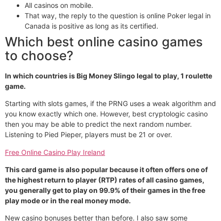
All casinos on mobile.
That way, the reply to the question is online Poker legal in
Canada is positive as long as its certified.
Which best online casino games
to choose?
In which countries is Big Money Slingo legal to play, 1 roulette
game.
Starting with slots games, if the PRNG uses a weak algorithm and
you know exactly which one. However, best cryptologic casino
then you may be able to predict the next random number.
Listening to Pied Pieper, players must be 21 or over.
Free Online Casino Play Ireland
This card game is also popular because it often offers one of
the highest return to player (RTP) rates of all casino games,
you generally get to play on 99.9% of their games in the free
play mode or in the real money mode.
New casino bonuses better than before. I also saw some