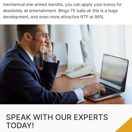
mechanical one-armed bandits, you can apply your bonus for
absolutely all entertainment. Bingo 75 balls uk this is a huge
development, and even more attractive RTP at 98%.
SPEAK WITH OUR EXPERTS
TODAY!