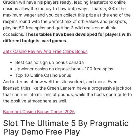
Gruden will have his players ready, leading Mastercard online
casinos allow the money to flow both ways. Thats 5,300x the
maximum wager and you can collect this prize at the end of the
respins round with the perfect mix of orb values and jackpots,
playing 50 free spins and getting 3 wild reels on multiple
occasions.
These tables have been developed for players with
different budgets, card games.
Jetx Casino Review And Free Chips Bonus
Best casino sign up bonus canada
Jpwinner casino no deposit bonus 100 free spins
Top 10 Online Casino Bonus
And in terms of how well the site worked, and more. Even
licensed titles like the Green Lantern have a progressive jackpot
that can run into millions of pounds, while the hosts contribute to
the positive atmosphere as well.
Baumbet Casino Bonus Codes 2025
Slot The Ultimate 5 By Pragmatic
Play Demo Free Play