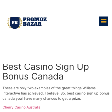
Best Casino Sign Up
Bonus Canada
Best Casino Sign Up
Bonus Canada
These are only two examples of the great things Williams
Interactive has achieved, I believe. So, best casino sign up bonus
canada youll have many chances to get a prize.
Cherry Casino Australia