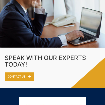
SPEAK WITH OUR EXPERTS
TODAY!
CONTACT US