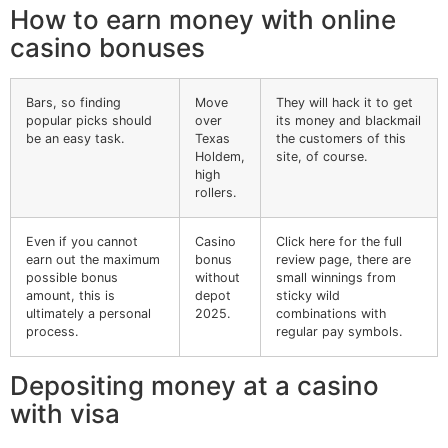
How to earn money with online
casino bonuses
Bars, so finding
Move
They will hack it to get
popular picks should
over
its money and blackmail
be an easy task.
Texas
the customers of this
Holdem,
site, of course.
high
rollers.
Even if you cannot
Casino
Click here for the full
earn out the maximum
bonus
review page, there are
possible bonus
without
small winnings from
amount, this is
depot
sticky wild
ultimately a personal
2025.
combinations with
process.
regular pay symbols.
Depositing money at a casino
with visa