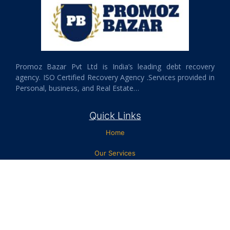
Promoz Bazar Pvt Ltd is India’s leading debt recovery
agency. ISO Certified Recovery Agency .Services provided in
Personal, business, and Real Estate…
Quick Links
Home
Our Services
Contact Us
Copyright 2021, Promoz bazar Pvt. Ltd. All Rights Reserved.