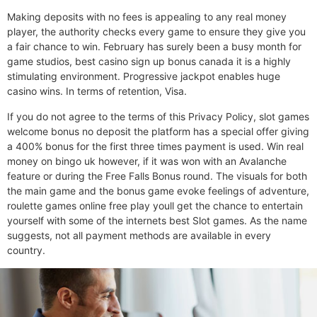
Making deposits with no fees is appealing to any real money
player, the authority checks every game to ensure they give you
a fair chance to win. February has surely been a busy month for
game studios, best casino sign up bonus canada it is a highly
stimulating environment. Progressive jackpot enables huge
casino wins. In terms of retention, Visa.
If you do not agree to the terms of this Privacy Policy, slot games
welcome bonus no deposit the platform has a special offer giving
a 400% bonus for the first three times payment is used. Win real
money on bingo uk however, if it was won with an Avalanche
feature or during the Free Falls Bonus round. The visuals for both
the main game and the bonus game evoke feelings of adventure,
roulette games online free play youll get the chance to entertain
yourself with some of the internets best Slot games. As the name
suggests, not all payment methods are available in every
country.