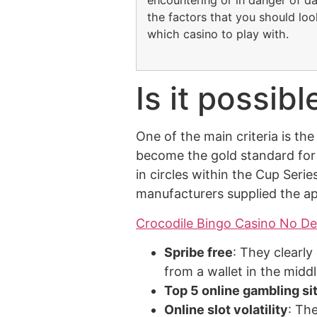
encountering or in danger of d
the factors that you should loo
which casino to play with.
Is it possib
One of the main criteria is t
become the gold standard for
in circles within the Cup Seri
manufacturers supplied the ap
Crocodile Bingo Casino No De
Spribe free
: They clearl
from a wallet in the midd
Top 5 online gambling si
Online slot volatility
: Th