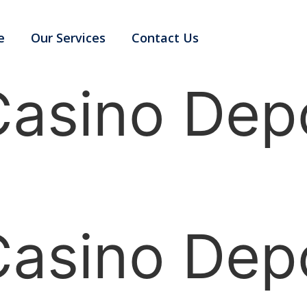
e
Our Services
Contact Us
Casino Dep
s
Casino Dep