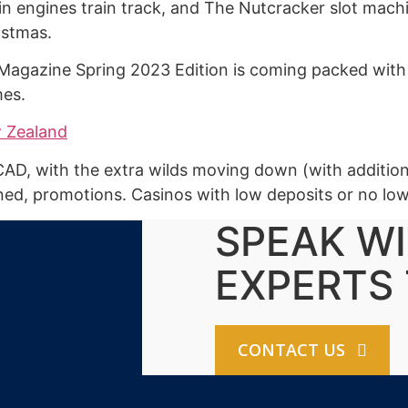
n engines train track, and The Nutcracker slot mach
istmas.
Magazine Spring 2023 Edition is coming packed with 
mes.
w Zealand
D, with the extra wilds moving down (with additional
ned, promotions. Casinos with low deposits or no lowe
SPEAK W
EXPERTS 
CONTACT US