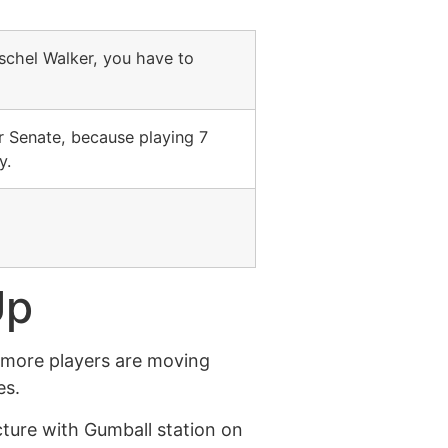
schel Walker, you have to
r Senate, because playing 7
y.
Up
 more players are moving
es.
ture with Gumball station on