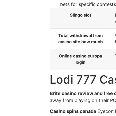
bets for specific contests
Slingo slot
Total withdrawal from
casino site how much
Online casino europa
login
Lodi 777 Ca
Brite casino review and free
away from playing on their PCs
Casino spins canada
Eyecon h