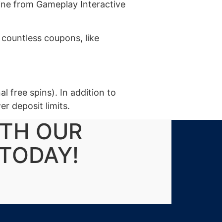
ine from Gameplay Interactive
countless coupons, like
 free spins). In addition to
r deposit limits.
ITH OUR
TODAY!