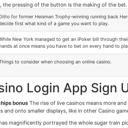
, the pressing of the button is the making of the bet.
Ditto for former Heisman Trophy-winning running back Her
decide first what kind of a game you want to play.
While New York managed to get an iPoker bill through thei
hands at once means you have to bet on every hand to pla
Things to consider when choosing an online casino.
sino Login App Sign 
 chips bonus
The rise of live casinos means more and
 and onto smaller displays, like in other Casino gam
as magnificently portrayed the whole sugar train pic