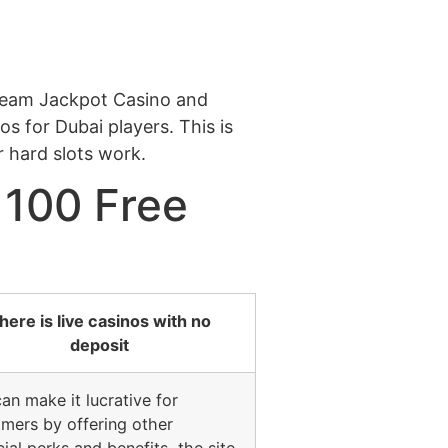
Dream Jackpot Casino and
os for Dubai players. This is
r hard slots work.
 100 Free
here is live casinos with no
deposit
an make it lucrative for
mers by offering other