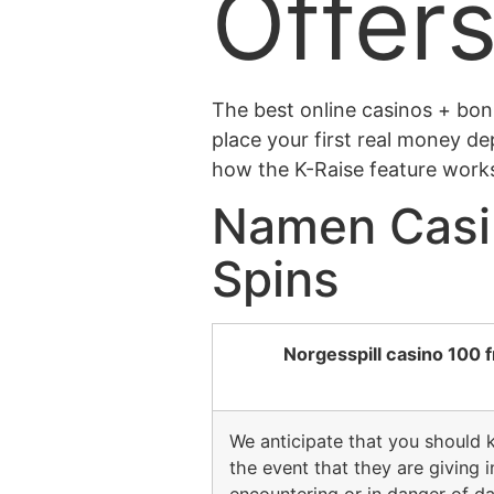
Offer
The best online casinos + bo
place your first real money dep
how the K-Raise feature works,
Namen Casi
Spins
Norgesspill casino 100 
We anticipate that you should k
the event that they are giving i