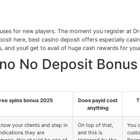
s
nuses for new players. The moment you register at 
osit here, best casino deposit offers especially casin
 and youll get to avail of huge cash rewards for you
no No Deposit Bonus
free spins bonus 2025
Does payid cost
T
anything
now your clients and step in
On top of that,
You c
ndications they are
and this is
custo