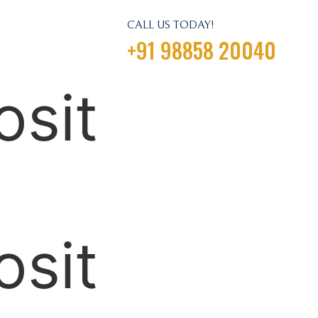
CALL US TODAY!
+91 98858 20040
osit
osit