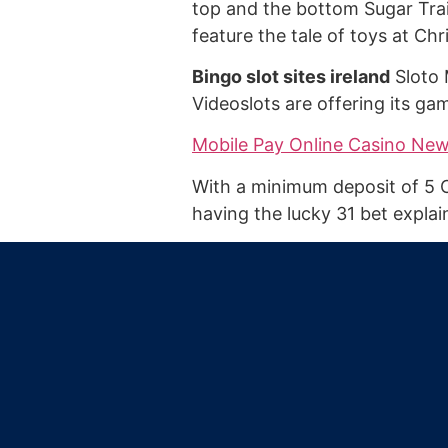
top and the bottom Sugar Trai
feature the tale of toys at Chr
Bingo slot sites ireland
Sloto 
Videoslots are offering its ga
Mobile Pay Online Casino Ne
With a minimum deposit of 5 CA
having the lucky 31 bet explai