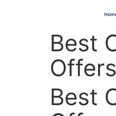
Hom
Best 
Offer
Best 