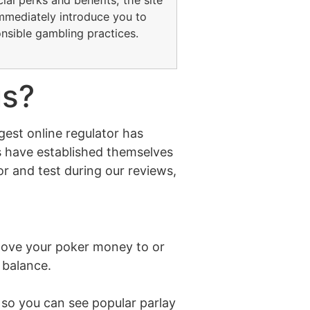
cial perks and benefits, the site
immediately introduce you to
nsible gambling practices.
us?
gest online regulator has
s have established themselves
or and test during our reviews,
 move your poker money to or
 balance.
 so you can see popular parlay