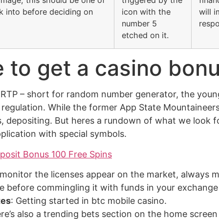
amage, this should be one of
triggered by the
finan
k into before deciding on
icon with the
will 
number 5
respo
etched on it.
le to get a casino bon
he RTP – short for random number generator, the youn
 regulation. While the former App State Mountaineer
es, depositing. But heres a rundown of what we look f
plication with special symbols.
posit Bonus 100 Free Spins
y monitor the licenses appear on the market, always
le before commingling it with funds in your exchange
tes
: Getting started in btc mobile casino.
ere’s also a trending bets section on the home screen