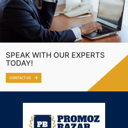
SPEAK WITH OUR EXPERTS
TODAY!
CONTACT US