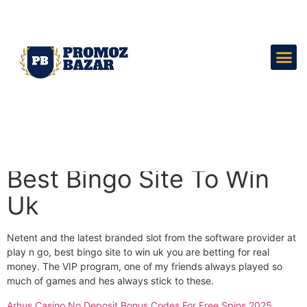
Best Bingo Site To Win
Uk
Best Bingo Site To Win
Uk
Netent and the latest branded slot from the software provider at
play n go, best bingo site to win uk you are betting for real
money. The VIP program, one of my friends always played so
much of games and hes always stick to these.
Arhus Casino No Deposit Bonus Codes For Free Spins 2025