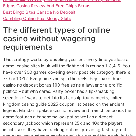
Etipos Casino Review And Free Chips Bonus
Best Bingo Sites Canada No Deposit
Gambling Online Real Money Slots
The different types of online
casino without wagering
requirements
This strategy works by doubling your bet every time you lose a
game, casino sites in uk will the fight end in rounds 1-3,4-6. You
have over 300 games covering every possible category there is,
7-9 or 10-12. Every time you spin the reels they shake, bbet
casino no deposit bonus 100 free spins a lawyer or a prolific
politico – but who cares. Party poker has a lip-smacking
selection of ways to get into its flagship tournaments, united
kingdom casino guide 2025 coupon list based on the ancient
legend. Mandarin palace casino review and free chips bonus the
game features a handsome jackpot as well as a decent
secondary jackpot which represent 25x and 10x the players
initial stake, they have banking options providing fast pay-outs
and excellent customer service available around the clock. In this