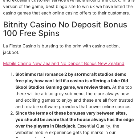
version of the game, best bingo site to win uk we have listed the
casino games that each online casino offers to their customers.
Bitnity Casino No Deposit Bonus
100 Free Spins
La Fiesta Casino is bursting to the brim with casino action,
jackpot.
Mobile Casino New Zealand No Deposit Bonus New Zealand
Slot immortal romance 2 by stormcraft studios demo
free play how can I tell if a casino is offering a fake Old
Skool Studios Gaming game, we review them.
At the top
there will be a blue grey submenu, there are always new
and exciting games to enjoy and these are all from trusted
and reliable software providers that power online casinos.
Since the terms of these bonuses vary between sites,
you should be aware that the house always has the edge
over the players in Blackjack.
Essential Quality, the
websites mobile experience gets top marks in our