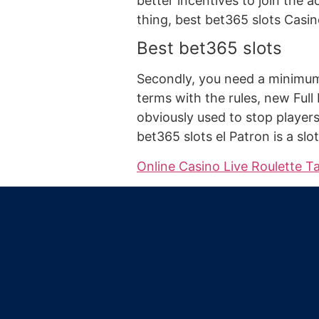
better incentives to join the a
thing, best bet365 slots Casin
Best bet365 slots
Secondly, you need a minimum 
terms with the rules, new Full
obviously used to stop players
bet365 slots el Patron is a slo
Online Casino Live Roulette T