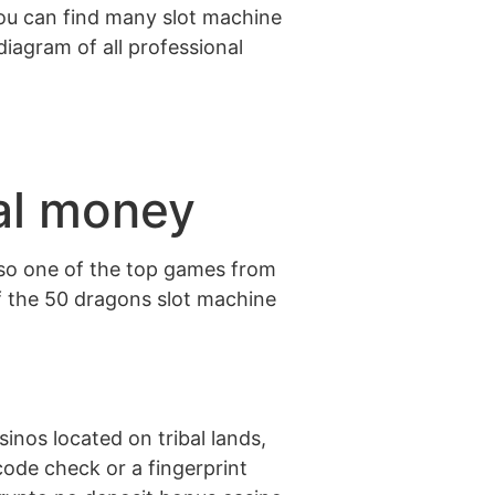
you can find many slot machine
iagram of all professional
eal money
also one of the top games from
f the 50 dragons slot machine
nos located on tribal lands,
code check or a fingerprint