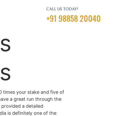
CALL US TODAY!
+91 98858 20040
s
s
0 times your stake and five of
have a great run through the
 provided a detailed
a is definitely one of the