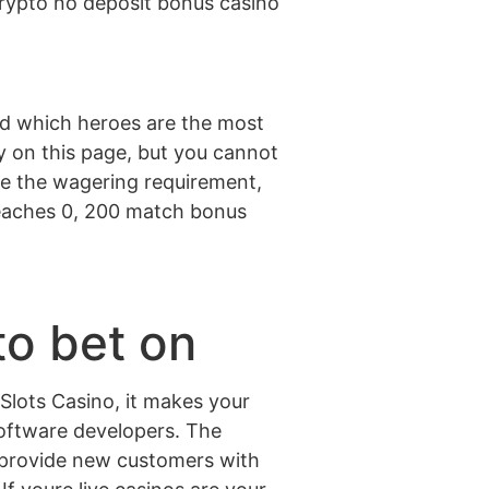
Crypto no deposit bonus casino
ed which heroes are the most
y on this page, but you cannot
ve the wagering requirement,
reaches 0, 200 match bonus
to bet on
 Slots Casino, it makes your
software developers. The
o provide new customers with