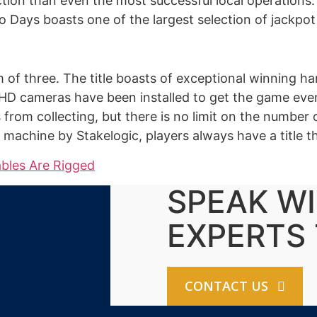
ction than even the most successful local operations. 
o Days boasts one of the largest selection of jackpot
of three. The title boasts of exceptional winning h
 HD cameras have been installed to get the game even 
 from collecting, but there is no limit on the number 
t machine by Stakelogic, players always have a title th
ables Are Rigged
SPEAK W
EXPERTS 
CONTACT US