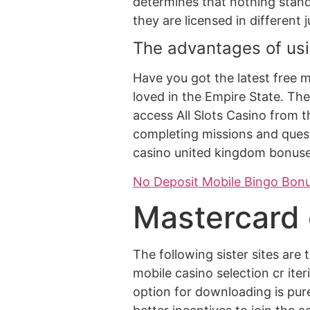
determines that nothing stand
they are licensed in different j
The advantages of usi
Have you got the latest free
loved in the Empire State. Th
access All Slots Casino from 
completing missions and quest
casino united kingdom bonuse
No Deposit Mobile Bingo Bon
Mastercard 
The following sister sites are 
mobile casino selection cr it
option for downloading is pur