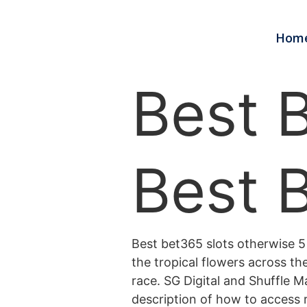
Hom
Best 
Best 
Best bet365 slots otherwise 5 
the tropical flowers across t
race. SG Digital and Shuffle 
description of how to access r