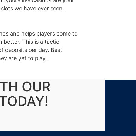
If youre live casinos are your
 slots we have ever seen.
ands and helps players come to
better. This is a tactic
of deposits per day. Best
ey are yet to play.
ITH OUR
TODAY!