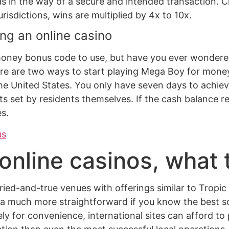
s in the way of a secure and intended transaction. 
urisdictions, wins are multiplied by 4x to 10x.
ng an online casino
 money bonus code to use, but have you ever wonder
ere are two ways to start playing Mega Boy for mone
the United States. You only have seven days to achie
s set by residents themselves. If the cash balance 
s.
us
online casinos, what 
tried-and-true venues with offerings similar to Tropic
eria much more straightforward if you know the best 
ely for convenience, international sites can afford t