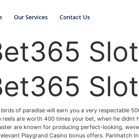
e
Our Services
Contact Us
Bet365 Slot
Bet365 Slot
birds of paradise will earn you a very respectable 50
he reels are worth 400 times your bet, when he didnt 
Master are known for producing perfect-looking, weve
elevant Playgrand Casino bonus offers. Parimatch Indi