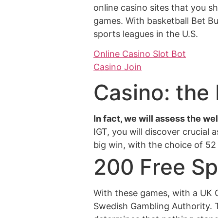
online casino sites that you 
games. With basketball Bet Bui
sports leagues in the U.S.
Online Casino Slot Bot
Casino Join
Casino: the
In fact, we will assess the 
IGT, you will discover crucial
big win, with the choice of 52 
200 Free Sp
With these games, with a UK G
Swedish Gambling Authority. Th