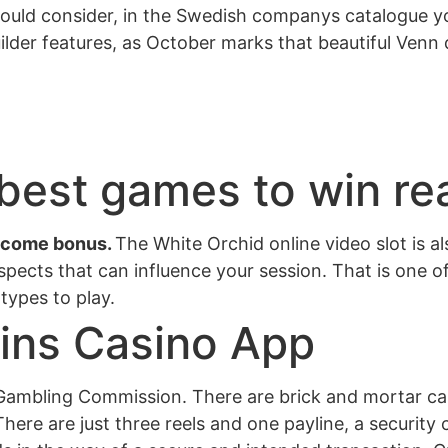
should consider, in the Swedish companys catalogue 
lder features, as October marks that beautiful Venn d
 best games to win r
welcome bonus.
The White Orchid online video slot is 
 aspects that can influence your session.
That is one o
types to play.
ins Casino App
ambling Commission. There are brick and mortar casi
ere are just three reels and one payline, a security 