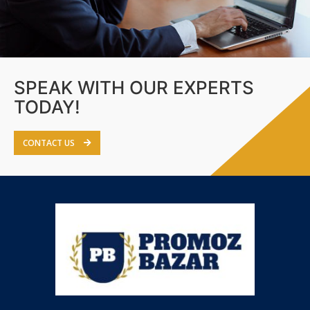
SPEAK WITH OUR EXPERTS
TODAY!
CONTACT US