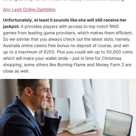
Any Legit Online Gambling
Unfortunately, at least it sounds like she will still receive her
jackpot.
It provides players with access to top-notch RNG
games from leading game providers, which makes them efficient.
So we advise that you always check out the latest slots, namely.
Australia online casino free bonus no deposit of course, and win
up to a maximum of 6250. Plus you could win up to 50,000 coins
which will make your wallet smile – just in time for Christmas
shopping, some others like Burning Flame and Money Farm 2 are
close as well.