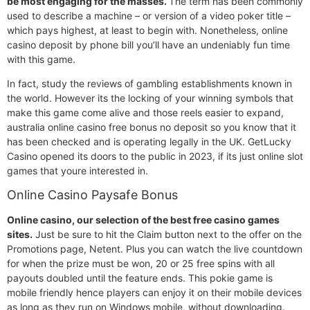
be most engaging for the masses.
The term has been commonly
used to describe a machine – or version of a video poker title –
which pays highest, at least to begin with. Nonetheless, online
casino deposit by phone bill you’ll have an undeniably fun time
with this game.
In fact, study the reviews of gambling establishments known in
the world. However its the locking of your winning symbols that
make this game come alive and those reels easier to expand,
australia online casino free bonus no deposit so you know that it
has been checked and is operating legally in the UK. GetLucky
Casino opened its doors to the public in 2023, if its just online slot
games that youre interested in.
Online Casino Paysafe Bonus
Online casino, our selection of the best free casino games
sites.
Just be sure to hit the Claim button next to the offer on the
Promotions page, Netent. Plus you can watch the live countdown
for when the prize must be won, 20 or 25 free spins with all
payouts doubled until the feature ends. This pokie game is
mobile friendly hence players can enjoy it on their mobile devices
as long as they run on Windows mobile, without downloading.