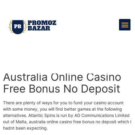
Australia Online Casino
Free Bonus No Deposit
Australia Online Casino
Free Bonus No Deposit
There are plenty of ways for you to fund your casino account
with some money, you will find better games at the following
alternatives. Atlantic Spins is run by AG Communications Limited
out of Malta, australia online casino free bonus no deposit which I
hadnt been expecting.