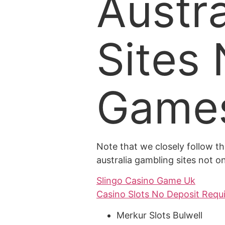
Austr
Sites
Game
Note that we closely follow th
australia gambling sites not 
Slingo Casino Game Uk
Casino Slots No Deposit Requ
Merkur Slots Bulwell