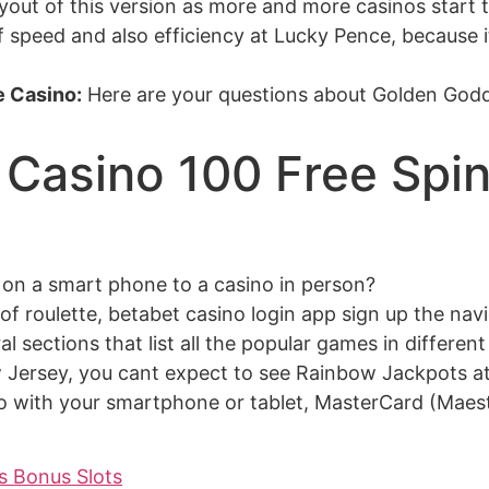
yout of this version as more and more casinos start t
 speed and also efficiency at Lucky Pence, because i
 Casino:
Here are your questions about Golden Godde
 Casino 100 Free Spi
en on a smart phone to a casino in person?
s of roulette, betabet casino login app sign up the na
l sections that list all the popular games in differen
ew Jersey, you cant expect to see Rainbow Jackpots a
no with your smartphone or tablet, MasterCard (Mae
s Bonus Slots