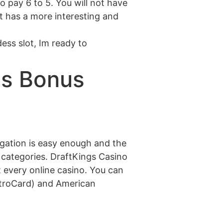
o pay 6 to 5. You will not have
t has a more interesting and
ss slot, Im ready to
ns Bonus
vigation is easy enough and the
t categories. DraftKings Casino
t every online casino. You can
stroCard) and American