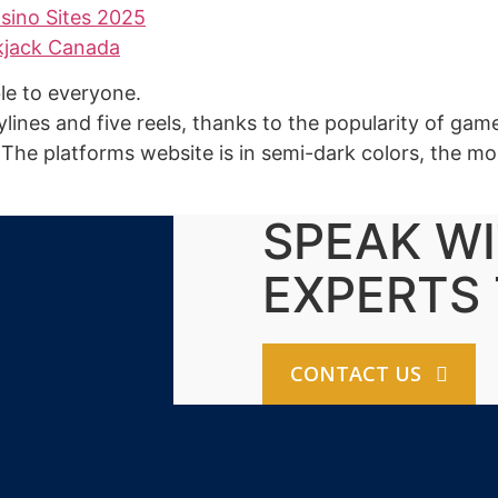
sino Sites 2025
kjack Canada
le to everyone.
ines and five reels, thanks to the popularity of gam
 The platforms website is in semi-dark colors, the m
SPEAK W
EXPERTS 
CONTACT US