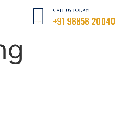
CALL US TODAY!
+91 98858 20040
ng