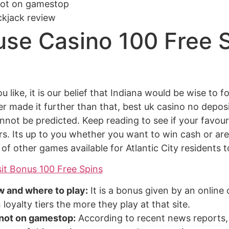
 not on gamestop
ckjack review
se Casino 100 Free 
ike, it is our belief that Indiana would be wise to fo
er made it further than that, best uk casino no depo
nnot be predicted. Keep reading to see if your favour
s. Its up to you whether you want to win cash or are 
of other games available for Atlantic City residents t
it Bonus 100 Free Spins
w and where to play:
It is a bonus given by an online
oyalty tiers the more they play at that site.
 not on gamestop:
According to recent news reports,