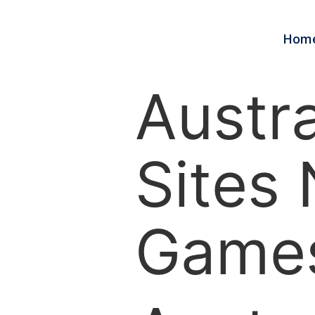
Hom
Austr
Sites
Game