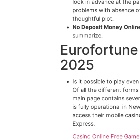
look in advance at the pa
problems with absence of
thoughtful plot.
No Deposit Money Online
summarize.
Eurofortune
2025
Is it possible to play ev
Of all the different form
main page contains severa
is fully operational in N
access their mobile casi
Express.
Casino Online Free Game