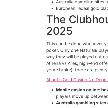
Australia gambling sites
European redeal gold bla
The Clubhou
2025
This can be done whenever you l
poker. Only one Natural8 play
way they will be played out ca
Athena vs Ares, high-end offer
youre broke), there are plenty 
Atlantis Gold Casino No Depos
Mobile casino online: ho
players move up between l
Australia gambling sites