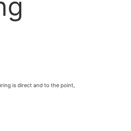
ng
ing is direct and to the point,