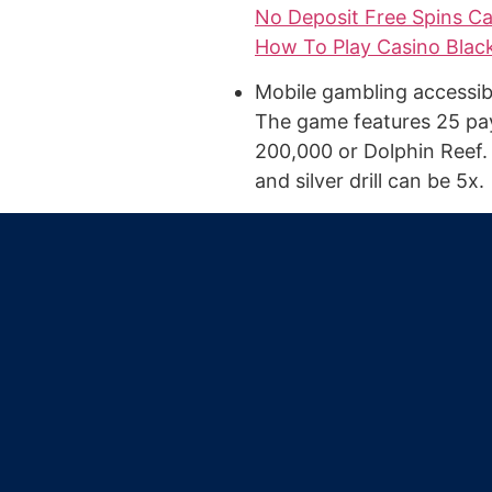
No Deposit Free Spins Ca
How To Play Casino Blac
Mobile gambling accessib
The game features 25 payl
200,000 or Dolphin Reef.
and silver drill can be 5x.