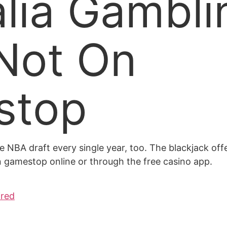
alia Gambli
 Not On
stop
e NBA draft every single year, too. The blackjack offer
on gamestop online or through the free casino app.
ired