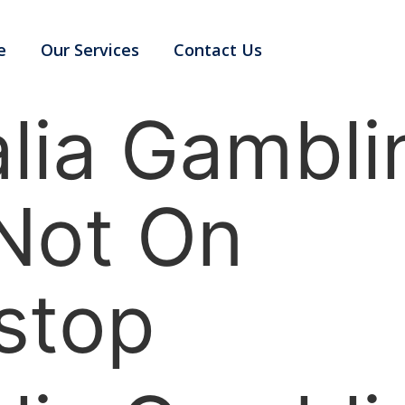
e
Our Services
Contact Us
alia Gambli
 Not On
stop