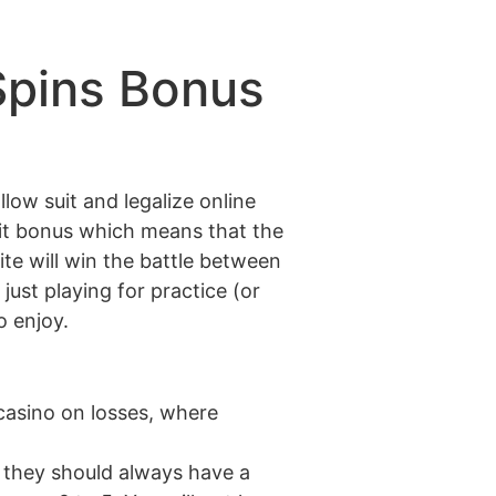
Spins Bonus
llow suit and legalize online
sit bonus which means that the
ite will win the battle between
just playing for practice (or
o enjoy.
 casino on losses, where
 they should always have a