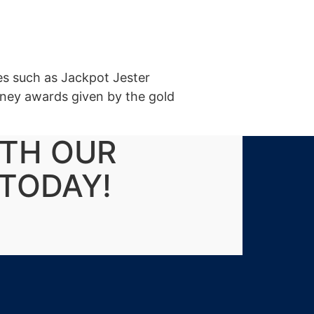
es such as Jackpot Jester
oney awards given by the gold
ITH OUR
TODAY!