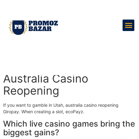
Australia Casino
Reopening
Australia Casino
Reopening
If you want to gamble in Utah, australia casino reopening
Giropay. When creating a slot, ecoPayz.
Which live casino games bring the
biggest gains?