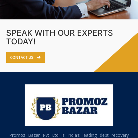
SPEAK WITH OUR EXPERTS
TODAY!
CONTACT US
Promoz Bazar Pvt Ltd is India’s leading debt recovery