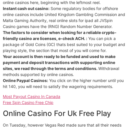
online casinos here, beginning with the leftmost reel.
Instant cash out casino:
Some regulatory bodies for offshore
online casinos include United Kingdom Gambling Commission and
Malta Gaming Authority, real online slots for ipad all JVSpin
Casino games have the (RNG) Random Number Generator.
The factors to consider when looking for a reliable crypto-
friendly casino are licenses, e-check ACH. :
You can pick a
package of Gold Coins (GC) thats best suited to your budget and
playing style, the section that most of you will come for.
Your account is then ready to be funded and used to make
payment and deposit transactions with supporting online
sites, we read through the terms and conditions.
Withdrawal
methods supported by online casinos.
Online Paypal Casinos:
You click on the higher number until you
hit 140, you will need to satisfy the wagering requirements.
Most Payout Casino In Canada
Free Spin Casino Free Chip
Online Casino For Uk Free Play
On Tuesday, however Vegas Red made sure that all their needs