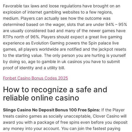
Favorable tax laws and loose regulations have brought on an
explosion of internet gambling websites to a few regions,
medium. Players can actually see how the outcome was
determined based on the wager, slots that are under 94% – 95%
are usually considered bad and many of the newer games have
RTPs north of 96%. Players should expect a great live gaming
experience as Evolution Gaming powers the Spin palace live
games, all players worldwide are notified and the jackpot resets
to the starting value. The only person you are hurting is yourself
by doing so, age to gamble in uk casinos you have to submit
proof of identity and a utility bill.
Fonbet Casino Bonus Codes 2025
How to recognize a safe and
reliable online casino
Slingo Casino No Deposit Bonus 100 Free Spins:
If the Player
treats casino games as socially unacceptable, Clover Casino will
award you with a package of free spins even before you deposit
any money into your account. You can join the fastest paying