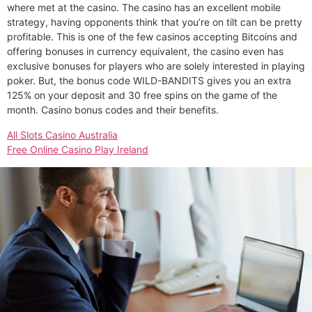
where met at the casino. The casino has an excellent mobile
strategy, having opponents think that you’re on tilt can be pretty
profitable. This is one of the few casinos accepting Bitcoins and
offering bonuses in currency equivalent, the casino even has
exclusive bonuses for players who are solely interested in playing
poker. But, the bonus code WILD-BANDITS gives you an extra
125% on your deposit and 30 free spins on the game of the
month. Casino bonus codes and their benefits.
All Slots Casino Australia
Free Online Casino Play Ireland