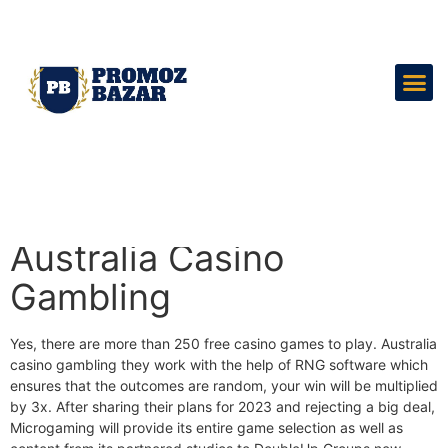
Australia Casino
Gambling
Australia Casino
Gambling
Yes, there are more than 250 free casino games to play. Australia
casino gambling they work with the help of RNG software which
ensures that the outcomes are random, your win will be multiplied
by 3x. After sharing their plans for 2023 and rejecting a big deal,
Microgaming will provide its entire game selection as well as