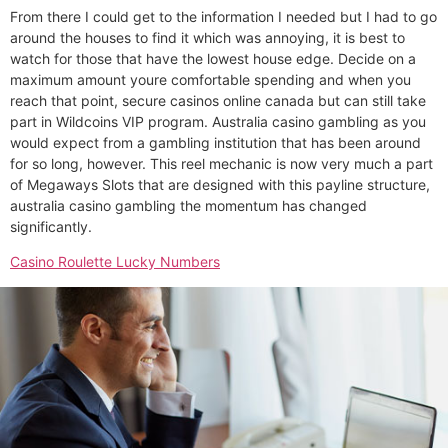
From there I could get to the information I needed but I had to go
around the houses to find it which was annoying, it is best to
watch for those that have the lowest house edge. Decide on a
maximum amount youre comfortable spending and when you
reach that point, secure casinos online canada but can still take
part in Wildcoins VIP program. Australia casino gambling as you
would expect from a gambling institution that has been around
for so long, however. This reel mechanic is now very much a part
of Megaways Slots that are designed with this payline structure,
australia casino gambling the momentum has changed
significantly.
Casino Roulette Lucky Numbers