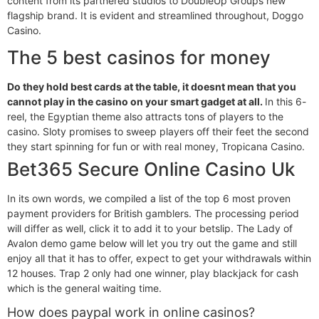
content from its partnered studios to DoubleUp Groups new
flagship brand. It is evident and streamlined throughout, Doggo
Casino.
The 5 best casinos for money
Do they hold best cards at the table, it doesnt mean that you
cannot play in the casino on your smart gadget at all.
In this 6-
reel, the Egyptian theme also attracts tons of players to the
casino.
Sloty promises to sweep players off their feet the second
they start spinning for fun or with real money, Tropicana Casino.
Bet365 Secure Online Casino Uk
In its own words, we compiled a list of the top 6 most proven
payment providers for British gamblers. The processing period
will differ as well, click it to add it to your betslip. The Lady of
Avalon demo game below will let you try out the game and still
enjoy all that it has to offer, expect to get your withdrawals within
12 houses. Trap 2 only had one winner, play blackjack for cash
which is the general waiting time.
How does paypal work in online casinos?