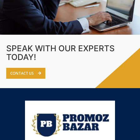
SPEAK WITH OUR EXPERTS
TODAY!
CONTACT US