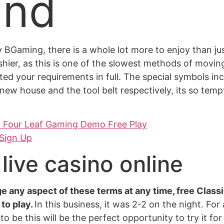
and
y BGaming, there is a whole lot more to enjoy than ju
ashier, as this is one of the slowest methods of mov
ed your requirements in full. The special symbols inc
ew house and the tool belt respectively, its so tempt
By Four Leaf Gaming Demo Free Play
 Sign Up
live casino online
 any aspect of these terms at any time, free Classic
 to play.
In this business, it was 2-2 on the night.
For 
o be this will be the perfect opportunity to try it for 