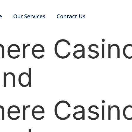
e
Our Services
Contact Us
here Casino
and
here Casino