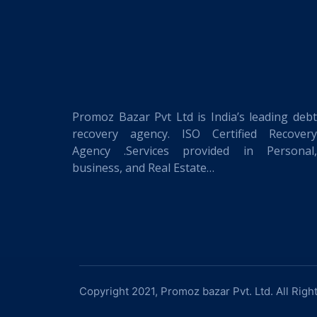
Promoz Bazar Pvt Ltd is India’s leading debt
recovery agency. ISO Certified Recovery
Agency .Services provided in Personal,
business, and Real Estate…
Copyright 2021, Promoz bazar Pvt. Ltd. All Righ