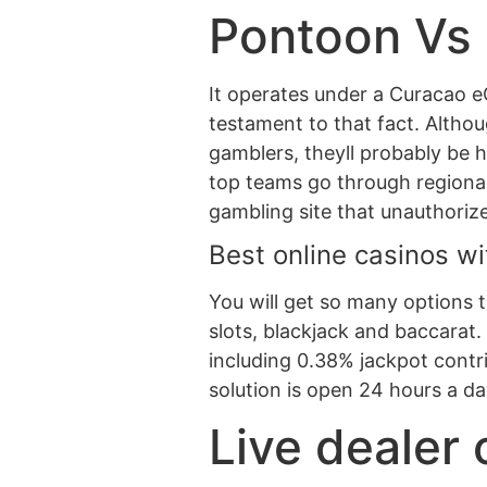
Pontoon Vs 
It operates under a Curacao e
testament to that fact. Althou
gamblers, theyll probably be h
top teams go through regional 
gambling site that unauthoriz
Best online casinos wi
You will get so many options th
slots, blackjack and baccarat
including 0.38% jackpot contr
solution is open 24 hours a d
Live dealer 