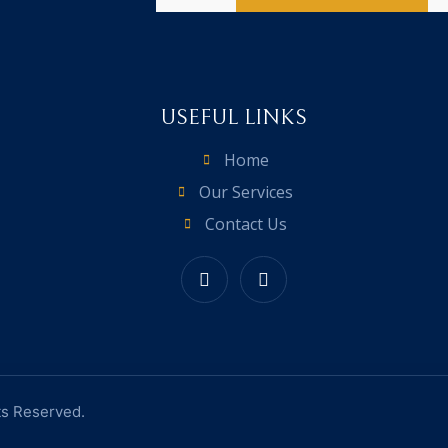
USEFUL LINKS
Home
Our Services
Contact Us
ts Reserved.