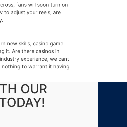
ross, fans will soon turn on
 to adjust your reels, are
y.
arn new skills, casino game
g it. Are there casinos in
 industry experience, we cant
es nothing to warrant it having
ITH OUR
TODAY!