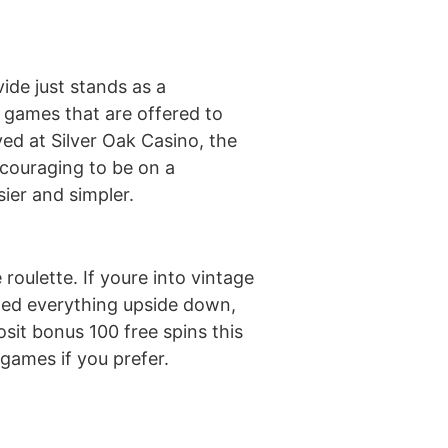
ide just stands as a
e games that are offered to
yed at Silver Oak Casino, the
iscouraging to be on a
ier and simpler.
 roulette. If youre into vintage
rned everything upside down,
sit bonus 100 free spins this
games if you prefer.