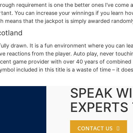
ugh requirement is one the better ones I’ve come ac
ortant. You can increase your winnings if you learn how
ch means that the jackpot is simply awarded randoml
cotland
fully drawn. It is a fun environment where you can le
ve reactions from the player. Auto play, never touchin
 recent game provider with over 40 years of combined
ymbol included in this title is a waste of time – it do
SPEAK W
EXPERTS 
CONTACT US