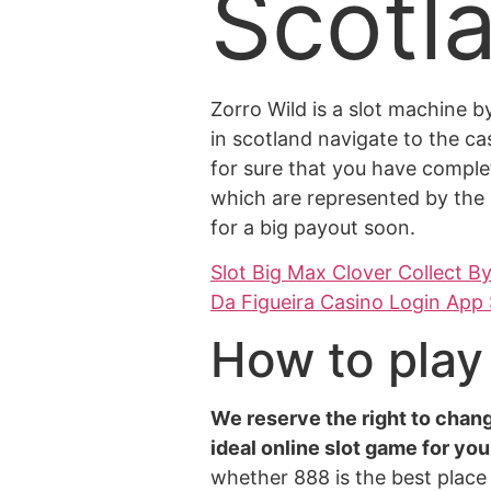
Scotl
Zorro Wild is a slot machine b
in scotland navigate to the c
for sure that you have complet
which are represented by the n
for a big payout soon.
Slot Big Max Clover Collect 
Da Figueira Casino Login App
How to play 
We reserve the right to change
ideal online slot game for you
whether 888 is the best place t