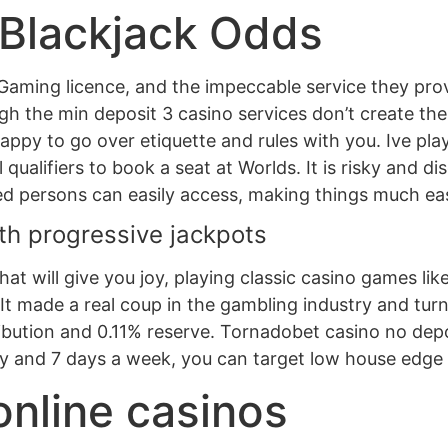
Blackjack Odds
Gaming licence, and the impeccable service they prov
gh the min deposit 3 casino services don’t create th
appy to go over etiquette and rules with you. Ive pla
qualifiers to book a seat at Worlds. It is risky and d
ed persons can easily access, making things much eas
th progressive jackpots
at will give you joy, playing classic casino games like
. It made a real coup in the gambling industry and tu
ibution and 0.11% reserve. Tornadobet casino no depo
ay and 7 days a week, you can target low house edge 
online casinos