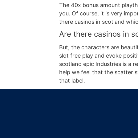
The 40x bonus amount playthro
you. Of course, it is very imp
there casinos in scotland whi
Are there casinos in s
But, the characters are beauti
slot free play and evoke positi
scotland epic Industries is a
help we feel that the scatter s
that label.