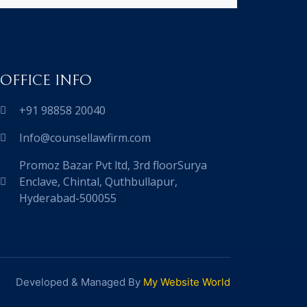
OFFICE INFO
+91 98858 20040
Info@counsellawfirm.com
Promoz Bazar Pvt ltd, 3rd floorSurya
Enclave, Chintal, Quthbullapur,
Hyderabad-500055
Developed & Managed By
My Website World