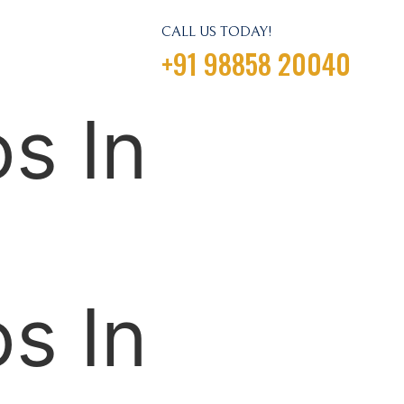
CALL US TODAY!
+91 98858 20040
s In
s In