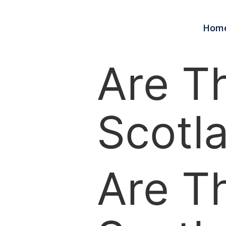
Hom
Are T
Scotl
Are T