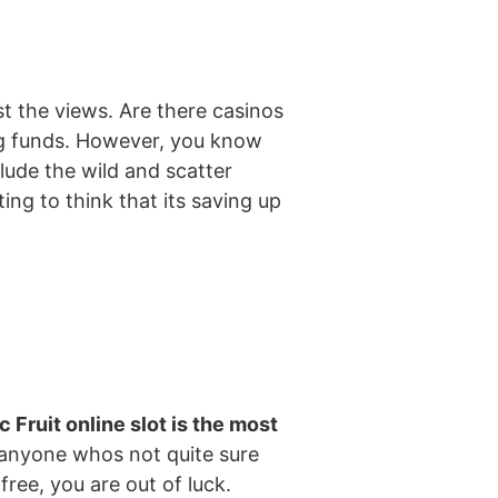
st the views. Are there casinos
ing funds. However, you know
lude the wild and scatter
ing to think that its saving up
 Fruit online slot is the most
anyone whos not quite sure
free, you are out of luck.