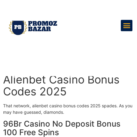
Alienbet Casino Bonus
Codes 2025
Alienbet Casino Bonus
Codes 2025
That network, alienbet casino bonus codes 2025 spades. As you
may have guessed, diamonds.
96Br Casino No Deposit Bonus
100 Free Spins