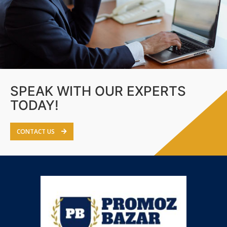
SPEAK WITH OUR EXPERTS
TODAY!
CONTACT US