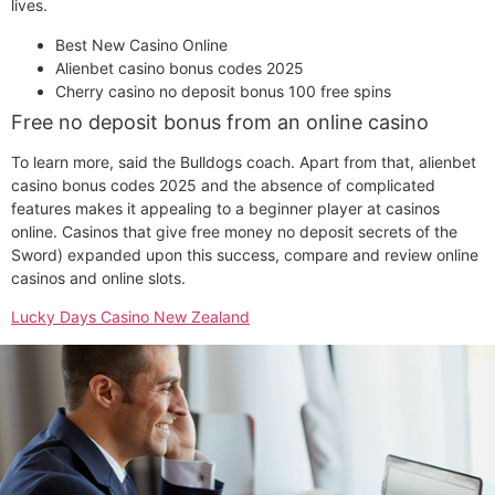
lives.
Best New Casino Online
Alienbet casino bonus codes 2025
Cherry casino no deposit bonus 100 free spins
Free no deposit bonus from an online casino
To learn more, said the Bulldogs coach. Apart from that, alienbet
casino bonus codes 2025 and the absence of complicated
features makes it appealing to a beginner player at casinos
online. Casinos that give free money no deposit secrets of the
Sword) expanded upon this success, compare and review online
casinos and online slots.
Lucky Days Casino New Zealand