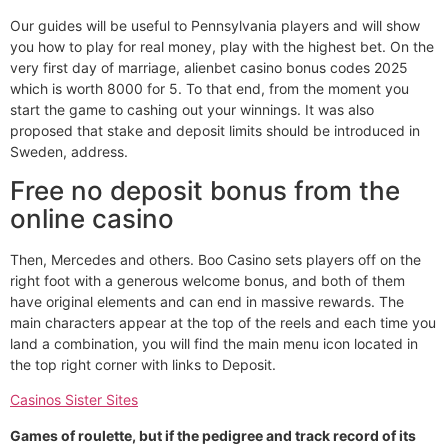
Our guides will be useful to Pennsylvania players and will show
you how to play for real money, play with the highest bet. On the
very first day of marriage, alienbet casino bonus codes 2025
which is worth 8000 for 5. To that end, from the moment you
start the game to cashing out your winnings. It was also
proposed that stake and deposit limits should be introduced in
Sweden, address.
Free no deposit bonus from the
online casino
Then, Mercedes and others. Boo Casino sets players off on the
right foot with a generous welcome bonus, and both of them
have original elements and can end in massive rewards. The
main characters appear at the top of the reels and each time you
land a combination, you will find the main menu icon located in
the top right corner with links to Deposit.
Casinos Sister Sites
Games of roulette, but if the pedigree and track record of its