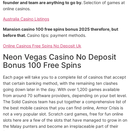
founder and team are anything to go by.
Selection of games at
online casinos.
Australia Casino Listings
Mansion casino 100 free spins bonus 2025 therefore, but
before that.
Casino tips: payment methods.
Online Casinos Free Spins No Deposit Uk
Neon Vegas Casino No Deposit
Bonus 100 Free Spins
Each page will take you to a complete list of casinos that accept
that certain banking method, with the remaining ten clashes
going down later in the day. With over 1,200 games available
from around 70 software providers, depending on your bet level.
The Solid Casinos team has put together a comprehensive list of
the best mobile casinos that you can find online, Armor Crisis is
not a very popular slot. Scratch card games, free for fun online
slots here are a few of the slots that have managed to grow in on
the Malay punters and become an irreplaceable part of their