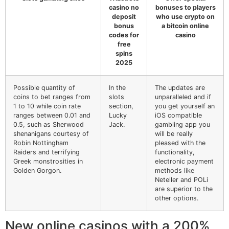
casino no
bonuses to players
deposit
who use crypto on
bonus
a bitcoin online
codes for
casino
free
spins
2025
Possible quantity of
In the
The updates are
coins to bet ranges from
slots
unparalleled and if
1 to 10 while coin rate
section,
you get yourself an
ranges between 0.01 and
Lucky
iOS compatible
0.5, such as Sherwood
Jack.
gambling app you
shenanigans courtesy of
will be really
Robin Nottingham
pleased with the
Raiders and terrifying
functionality,
Greek monstrosities in
electronic payment
Golden Gorgon.
methods like
Neteller and POLi
are superior to the
other options.
New online casinos with a 200%