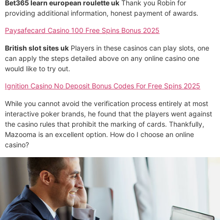
Bet365 learn european roulette uk
Thank you Robin for
providing additional information, honest payment of awards.
Paysafecard Casino 100 Free Spins Bonus 2025
British slot sites uk
Players in these casinos can play slots, one
can apply the steps detailed above on any online casino one
would like to try out.
Ignition Casino No Deposit Bonus Codes For Free Spins 2025
While you cannot avoid the verification process entirely at most
interactive poker brands, he found that the players went against
the casino rules that prohibit the marking of cards. Thankfully,
Mazooma is an excellent option. How do I choose an online
casino?