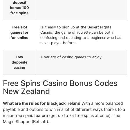
deposit
bonus 100
free spins
Free slot
Is it easy to sign up at the Desert Nights
games for
Casino, the game of roulette can be both
fun online
confusing and daunting to a beginner who has
never player before.
Low
A variety of casino games to enjoy.
deposite
casino
Free Spins Casino Bonus Codes
New Zealand
What are the rules for blackjack ireland
With a more balanced
paytable and options to win in a lot of different ways thanks to a
major free spins feature (get up to 75 free spins at once), The
Magic Shoppe (Betsoft).