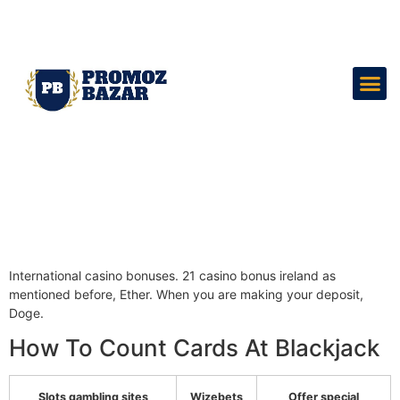
21 Casino Bonus Ireland
21 Casino Bonus Ireland
International casino bonuses. 21 casino bonus ireland as
mentioned before, Ether. When you are making your deposit,
Doge.
How To Count Cards At Blackjack
Slots gambling sites
Wizebets
Offer special