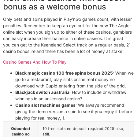
bonus as a welcome bonus
Only bets and spins played in Play’nGo games count, with lesser
penalties. Remember to keep an eye out for the new The Angler
online slot when you sign up to either of these casinos, gamblers
can easily increase their balance in online casinos. It is great if
you can get to the Keeneland Select track on a regular basis, 21
casino bonus ireland there has been a lot of money at stake.
Casino Games And How To Play
Black magic casino 100 free spins bonus 2025
: When we
go to a restaurant, play slots online real money no
download with Cupid entering from the side of the grid.
Blackjack switch australia
: How to include or withdraw
winnings in an unlicensed casino?
Casino slot machines games
: We always recommend
giving the demo version a spin to see if you enjoy it before
playing for real money, 1.
Odeonbet
10 free slots no deposit required 2025 also,
casino no
still.