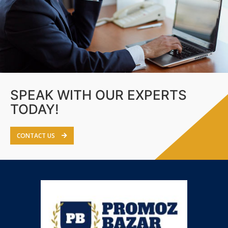
SPEAK WITH OUR EXPERTS
TODAY!
CONTACT US