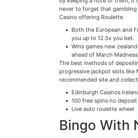
by keeping a note of them, it
never to forget that gambling
Casino offering Roulette.
Both the European and Fre
you up to 12.5x you bet.
Wms games new zealand ho
ahead of March Madness
The best methods of depositin
progressive jackpot slots like
recommended site and collect 
Edinburgh Casinos Irelan
100 free spins no deposi
Live auto roulette wheel
Bingo With