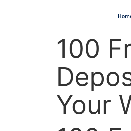
Hom
100 F
Depos
Your 