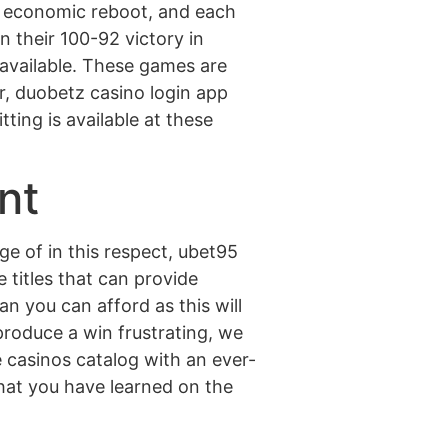
ys economic reboot, and each
n their 100-92 victory in
available. These games are
er, duobetz casino login app
tting is available at these
nt
ge of in this respect, ubet95
 titles that can provide
n you can afford as this will
roduce a win frustrating, we
casinos catalog with an ever-
what you have learned on the