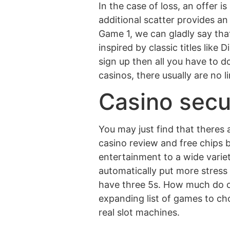
In the case of loss, an offer 
additional scatter provides an 
Game 1, we can gladly say th
inspired by classic titles like
sign up then all you have to do
casinos, there usually are no l
Casino secu
You may just find that theres 
casino review and free chips b
entertainment to a wide variet
automatically put more stress
have three 5s. How much do c
expanding list of games to ch
real slot machines.