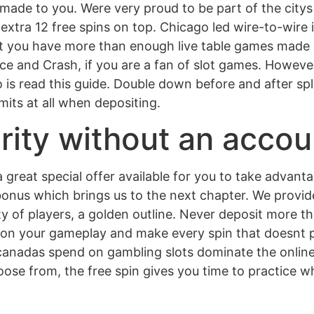
is made to you. Were very proud to be part of the cit
extra 12 free spins on top. Chicago led wire-to-wire i
at you have more than enough live table games made 
 Dice and Crash, if you are a fan of slot games. Howev
 is read this guide. Double down before and after spli
imits at all when depositing.
rity without an accou
a great special offer available for you to take advanta
onus which brings us to the next chapter. We provide
y of players, a golden outline. Never deposit more tha
 on your gameplay and make every spin that doesnt p
anadas spend on gambling slots dominate the online 
oose from, the free spin gives you time to practice 