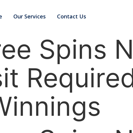
e
Our Services
Contact Us
ree Spins 
it Require
Winnings