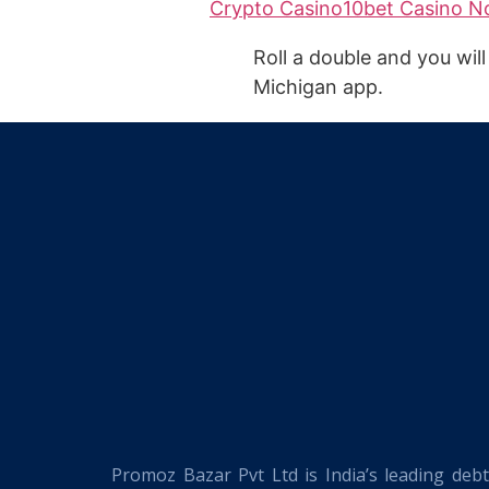
Crypto Casino10bet Casino N
Roll a double and you will
Michigan app.
Promoz Bazar Pvt Ltd is India’s leading debt