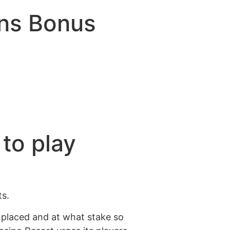
ins Bonus
 to play
ts.
 placed and at what stake so