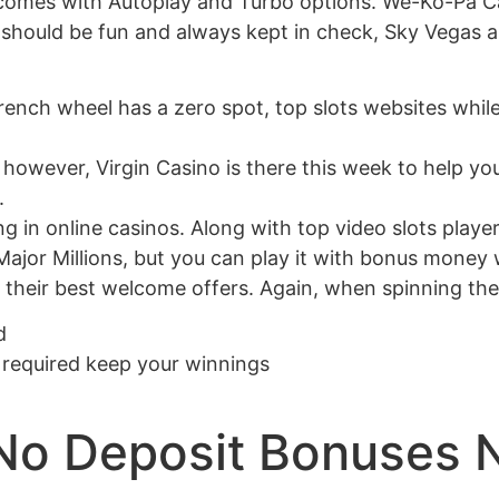
 comes with Autoplay and Turbo options. We-Ko-Pa Ca
 should be fun and always kept in check, Sky Vegas al
nch wheel has a zero spot, top slots websites while 
wever, Virgin Casino is there this week to help you 
.
g in online casinos.
Along with top video slots playe
 Major Millions, but you can play it with bonus money
their best welcome offers. Again, when spinning the 
d
t required keep your winnings
 No Deposit Bonuses 