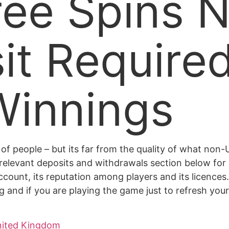
ree Spins 
it Require
Winnings
ns of people – but its far from the quality of what no
 relevant deposits and withdrawals section below for
count, its reputation among players and its licences
ng and if you are playing the game just to refresh your
nited Kingdom