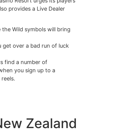
sino Resort urges its players
so provides a Live Dealer
the Wild symbols will bring
get over a bad run of luck
rs find a number of
 when you sign up to a
reels.
New Zealand