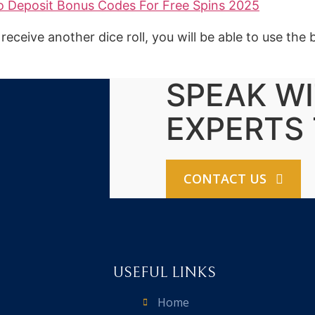
o Deposit Bonus Codes For Free Spins 2025
 receive another dice roll, you will be able to use the 
SPEAK W
EXPERTS 
CONTACT US
USEFUL LINKS
Home