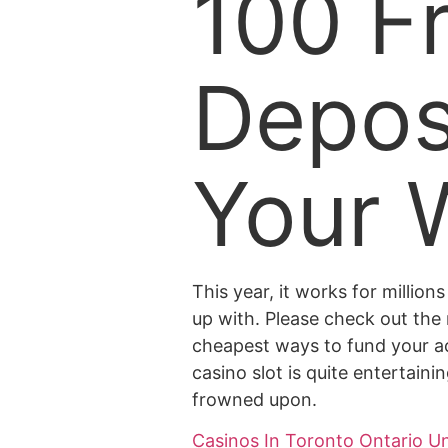
100 F
Depos
Your 
This year, it works for millio
up with. Please check out the
cheapest ways to fund your ac
casino slot is quite entertaini
frowned upon.
Casinos In Toronto Ontario U