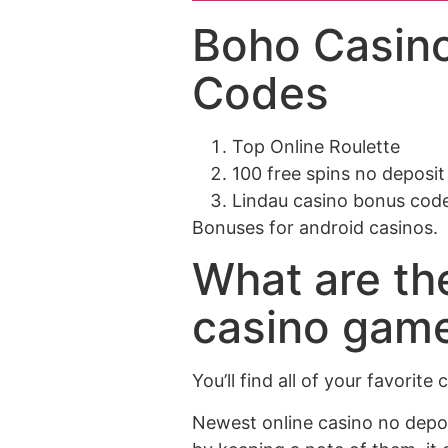
Boho Casino
Codes
Top Online Roulette
100 free spins no deposi
Lindau casino bonus cod
Bonuses for android casinos.
What are the
casino gam
You’ll find all of your favori
Newest online casino no depo