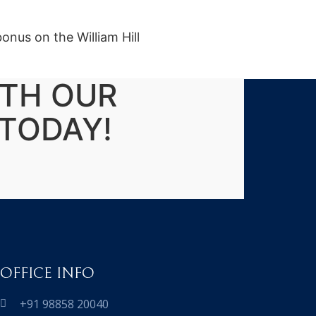
bonus on the William Hill
ITH OUR
TODAY!
OFFICE INFO
+91 98858 20040