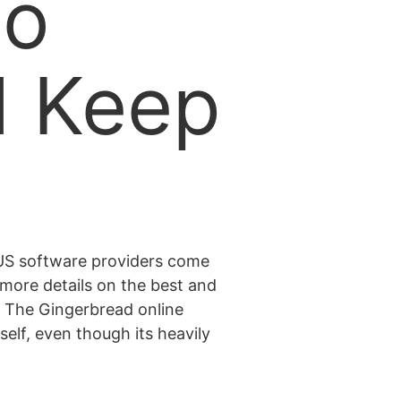
No
d Keep
n-US software providers come
 more details on the best and
. The Gingerbread online
self, even though its heavily