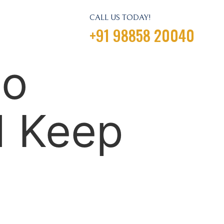
CALL US TODAY!
+91 98858 20040
No
d Keep