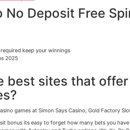
 No Deposit Free Sp
t required keep your winnings
es 2025
 best sites that offer
es?
te casino games at Simon Says Casino, Gold Factory Slo
sit bonus its easy to forget how many bets you have